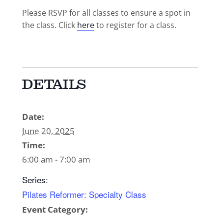
Please RSVP for all classes to ensure a spot in
the class. Click
here
to register for a class.
DETAILS
Date:
June 20, 2025
Time:
6:00 am - 7:00 am
Series:
Pilates Reformer: Specialty Class
Event Category: