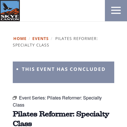
HOME
/
EVENTS
/
PILATES REFORMER:
SPECIALTY CLASS
THIS EVENT HAS CONCLUDED
Event Series:
Pilates Reformer: Specialty
Class
Pilates Reformer: Specialty
Class