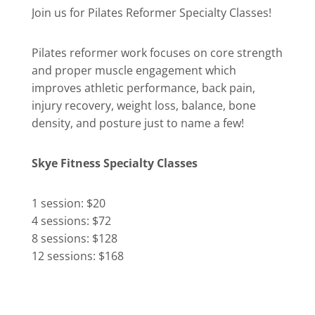
Join us for Pilates Reformer Specialty Classes!
Pilates reformer work focuses on core strength
and proper muscle engagement which
improves athletic performance, back pain,
injury recovery, weight loss, balance, bone
density, and posture just to name a few!
Skye Fitness Specialty Classes
1 session: $20
4 sessions: $72
8 sessions: $128
12 sessions: $168