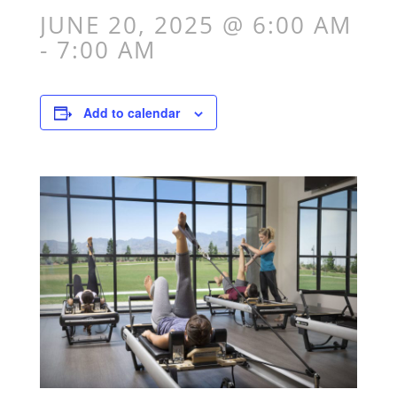
JUNE 20, 2025 @ 6:00 AM
-
7:00 AM
Add to calendar