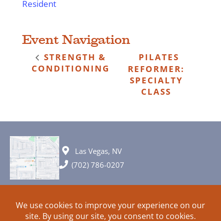
Resident
Event Navigation
STRENGTH &
PILATES
CONDITIONING
REFORMER:
SPECIALTY
CLASS
Las Vegas, NV
(702) 786-0207
© 2026 All rights reserved. Plans, specifications and ideas are all
subject to change without notice.