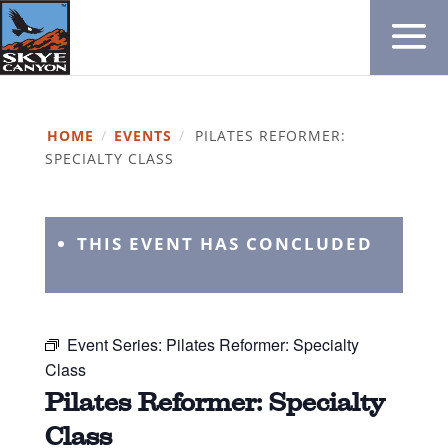
HOME
/
EVENTS
/
PILATES REFORMER:
SPECIALTY CLASS
THIS EVENT HAS CONCLUDED
Event Series:
Pilates Reformer: Specialty
Class
Pilates Reformer: Specialty
Class