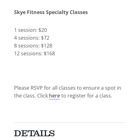
Skye Fitness Specialty Classes
1 session: $20
4 sessions: $72
8 sessions: $128
12 sessions: $168
Please RSVP for all classes to ensure a spot in
the class. Click
here
to register for a class.
DETAILS