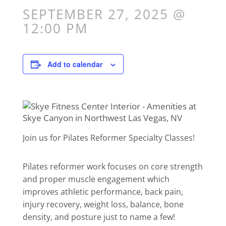
SEPTEMBER 27, 2025 @
12:00 PM
Add to calendar
Join us for Pilates Reformer Specialty Classes!
Pilates reformer work focuses on core strength
and proper muscle engagement which
improves athletic performance, back pain,
injury recovery, weight loss, balance, bone
density, and posture just to name a few!