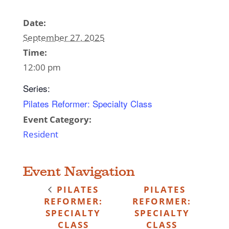
Date:
September 27, 2025
Time:
12:00 pm
Series:
Pilates Reformer: Specialty Class
Event Category:
Resident
Event Navigation
PILATES
PILATES
REFORMER:
REFORMER:
SPECIALTY
SPECIALTY
CLASS
CLASS