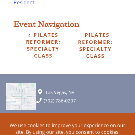
Resident
Event Navigation
PILATES
PILATES
REFORMER:
REFORMER:
SPECIALTY
SPECIALTY
CLASS
CLASS
Las Vegas, NV
(702) 786-0207
© 2026 All rights reserved. Plans, specifications and ideas are all
subject to change without notice.