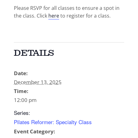
Please RSVP for all classes to ensure a spot in
the class. Click
here
to register for a class.
DETAILS
Date:
December 13, 2025
Time:
12:00 pm
Series:
Pilates Reformer: Specialty Class
Event Category: