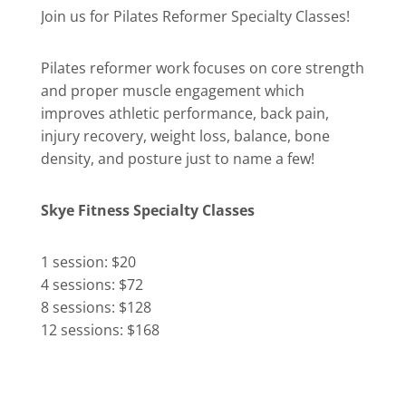
Join us for Pilates Reformer Specialty Classes!
Pilates reformer work focuses on core strength
and proper muscle engagement which
improves athletic performance, back pain,
injury recovery, weight loss, balance, bone
density, and posture just to name a few!
Skye Fitness Specialty Classes
1 session: $20
4 sessions: $72
8 sessions: $128
12 sessions: $168