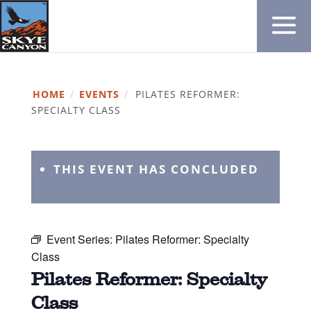
HOME
/
EVENTS
/
PILATES REFORMER:
SPECIALTY CLASS
THIS EVENT HAS CONCLUDED
Event Series:
Pilates Reformer: Specialty
Class
Pilates Reformer: Specialty
Class