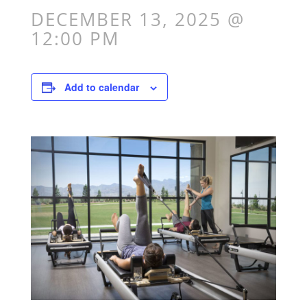
DECEMBER 13, 2025 @
12:00 PM
Add to calendar