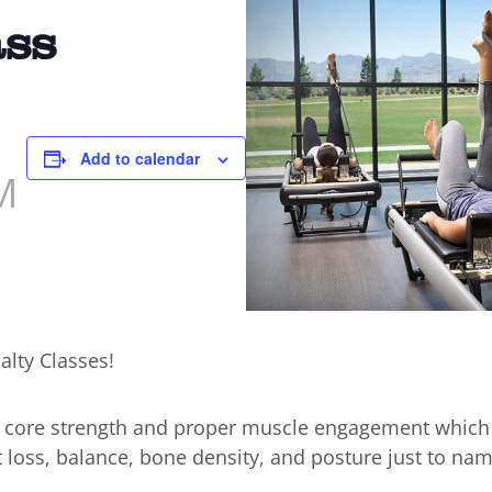
ass
Add to calendar
M
alty Classes!
n core strength and proper muscle engagement which
t loss, balance, bone density, and posture just to nam