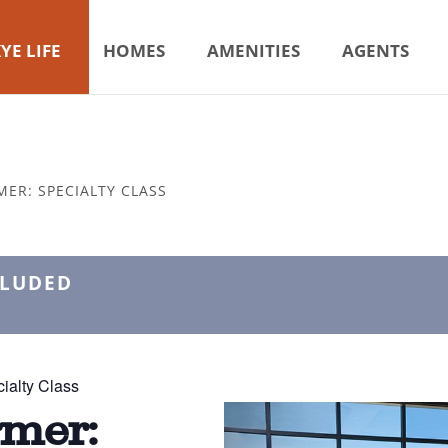
YE LIFE
HOMES
AMENITIES
AGENTS
MER: SPECIALTY CLASS
CLUDED
ialty Class
rmer: