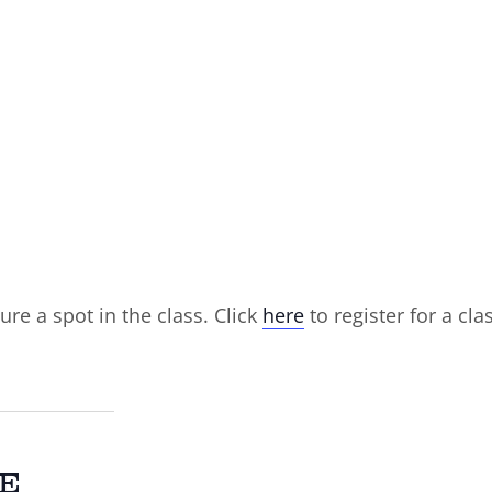
ure a spot in the class. Click
here
to register for a cla
E