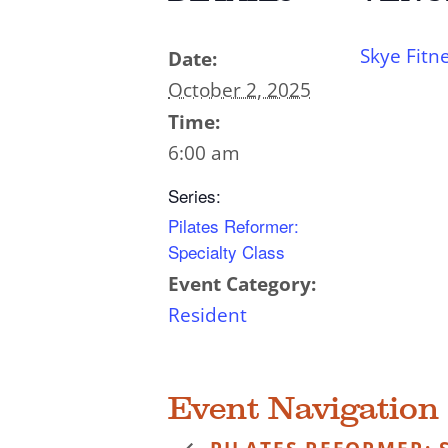
Skye Fitn
Date:
October 2, 2025
Time:
6:00 am
Series:
Pilates Reformer:
Specialty Class
Event Category:
Resident
Event Navigation