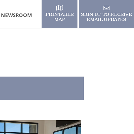
NEWSROOM
PRINTABLE
SIGN UP TO RECEIVE
MAP
EMAIL UPDATES