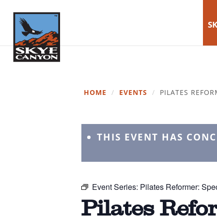
SK
HOME
/
EVENTS
/
PILATES REFOR
THIS EVENT HAS CON
Event Series:
Pilates Reformer: Spec
Pilates Refo