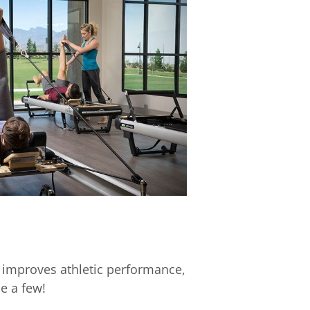
 improves athletic performance,
e a few!