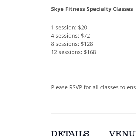
Skye Fitness Specialty Classes
1 session: $20
4 sessions: $72
8 sessions: $128
12 sessions: $168
Please RSVP for all classes to ens
DETAILS
VENU