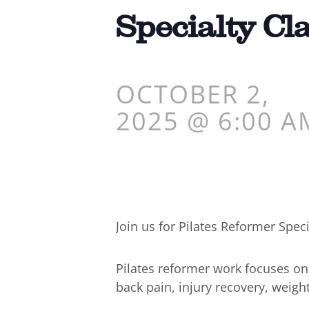
Specialty Cl
OCTOBER 2,
2025 @ 6:00 A
Join us for Pilates Reformer Speci
Pilates reformer work focuses o
back pain, injury recovery, weigh