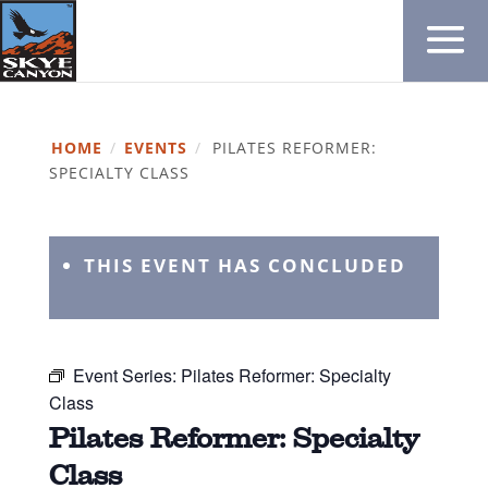
HOME
/
EVENTS
/
PILATES REFORMER:
SPECIALTY CLASS
THIS EVENT HAS CONCLUDED
Event Series:
Pilates Reformer: Specialty
Class
Pilates Reformer: Specialty
Class