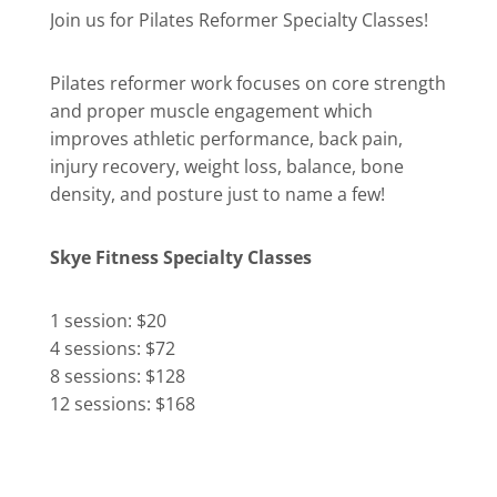
Join us for Pilates Reformer Specialty Classes!
Pilates reformer work focuses on core strength
and proper muscle engagement which
improves athletic performance, back pain,
injury recovery, weight loss, balance, bone
density, and posture just to name a few!
Skye Fitness Specialty Classes
1 session: $20
4 sessions: $72
8 sessions: $128
12 sessions: $168