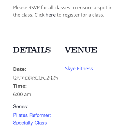
Please RSVP for all classes to ensure a spot in
the class. Click
here
to register for a class.
DETAILS
VENUE
Skye Fitness
Date:
December 16, 2025
Time:
6:00 am
Series:
Pilates Reformer:
Specialty Class