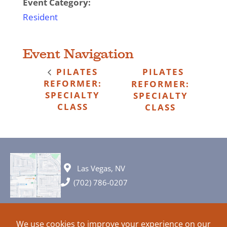
Event Category:
Resident
Event Navigation
PILATES
PILATES
REFORMER:
REFORMER:
SPECIALTY
SPECIALTY
CLASS
CLASS
Las Vegas, NV
(702) 786-0207
© 2026 All rights reserved. Plans, specifications and ideas are all