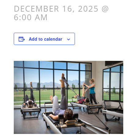
DECEMBER 16, 2025 @
6:00 AM
Add to calendar