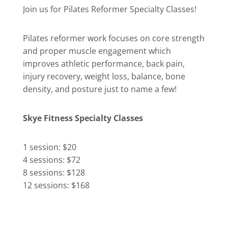
Join us for Pilates Reformer Specialty Classes!
Pilates reformer work focuses on core strength
and proper muscle engagement which
improves athletic performance, back pain,
injury recovery, weight loss, balance, bone
density, and posture just to name a few!
Skye Fitness Specialty Classes
1 session: $20
4 sessions: $72
8 sessions: $128
12 sessions: $168