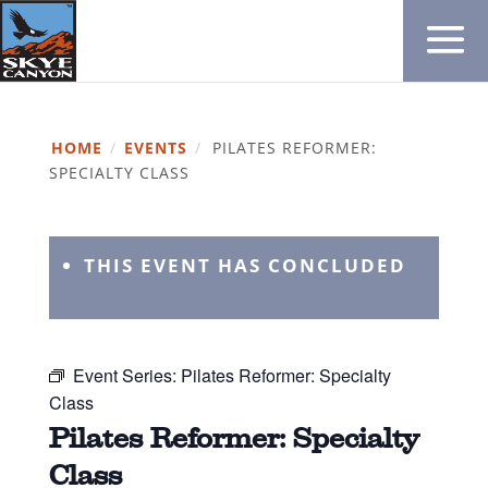
HOME
/
EVENTS
/
PILATES REFORMER:
SPECIALTY CLASS
THIS EVENT HAS CONCLUDED
Event Series:
Pilates Reformer: Specialty
Class
Pilates Reformer: Specialty
Class