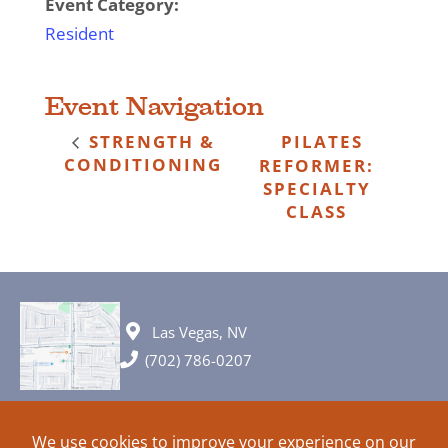
Event Category:
Resident
Event Navigation
STRENGTH &
PILATES
CONDITIONING
REFORMER:
SPECIALTY
CLASS
Las Vegas, NV
(702) 786-0207
© 2026 All rights reserved. Plans, specifications and ideas are all