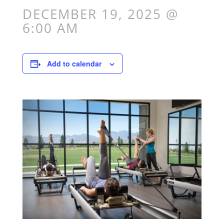
DECEMBER 19, 2025 @
6:00 AM
Add to calendar