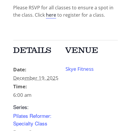
Please RSVP for all classes to ensure a spot in
the class. Click
here
to register for a class.
DETAILS
VENUE
Skye Fitness
Date:
December 19, 2025
Time:
6:00 am
Series:
Pilates Reformer:
Specialty Class