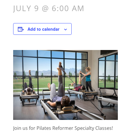
JULY 9 @ 6:00 AM
Add to calendar
Join us for Pilates Reformer Specialty Classes!