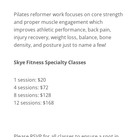
Pilates reformer work focuses on core strength
and proper muscle engagement which
improves athletic performance, back pain,
injury recovery, weight loss, balance, bone
density, and posture just to name a few!
Skye Fitness Specialty Classes
1 session: $20
4 sessions: $72
8 sessions: $128
12 sessions: $168
Please RSVP for all classes to ensure a spot in