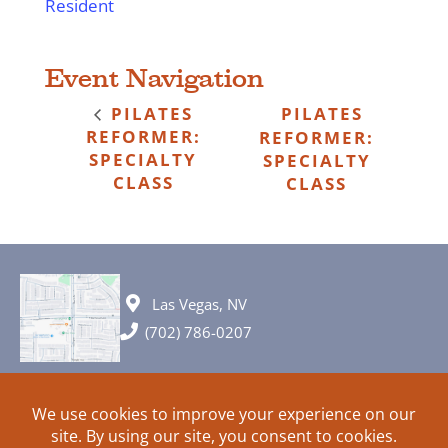
Resident
Event Navigation
PILATES
PILATES
REFORMER:
REFORMER:
SPECIALTY
SPECIALTY
CLASS
CLASS
Las Vegas, NV
(702) 786-0207
© 2026 All rights reserved. Plans, specifications and ideas are all
subject to change without notice.