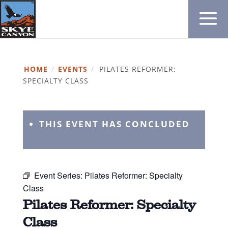
HOME
/
EVENTS
/
PILATES REFORMER:
SPECIALTY CLASS
THIS EVENT HAS CONCLUDED
Event Series:
Pilates Reformer: Specialty
Class
Pilates Reformer: Specialty
Class