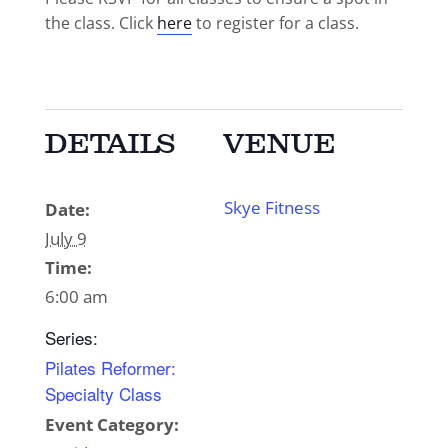
the class. Click
here
to register for a class.
DETAILS
VENUE
Skye Fitness
Date:
July 9
Time:
6:00 am
Series:
Pilates Reformer:
Specialty Class
Event Category: