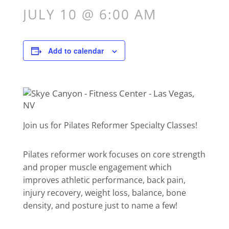
JULY 10 @ 6:00 AM
Add to calendar
Join us for Pilates Reformer Specialty Classes!
Pilates reformer work focuses on core strength
and proper muscle engagement which
improves athletic performance, back pain,
injury recovery, weight loss, balance, bone
density, and posture just to name a few!