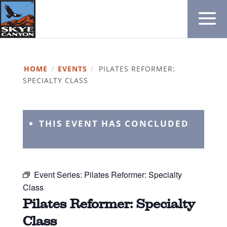
HOME
/
EVENTS
/
PILATES REFORMER:
SPECIALTY CLASS
THIS EVENT HAS CONCLUDED
Event Series:
Pilates Reformer: Specialty
Class
Pilates Reformer: Specialty
Class