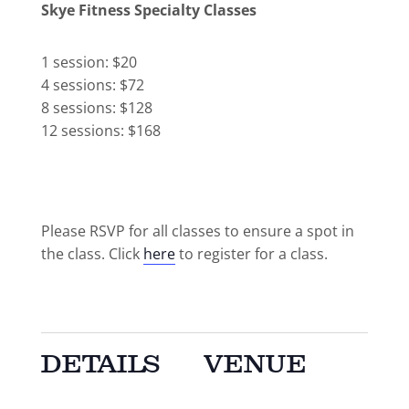
Skye Fitness Specialty Classes
1 session: $20
4 sessions: $72
8 sessions: $128
12 sessions: $168
Please RSVP for all classes to ensure a spot in
the class. Click
here
to register for a class.
DETAILS
VENUE