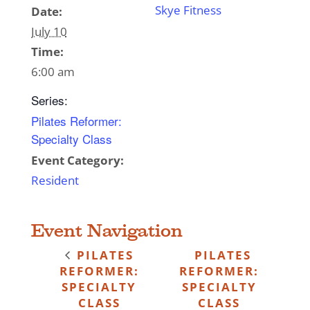
Skye Fitness
Date:
July 10
Time:
6:00 am
Series:
Pilates Reformer:
Specialty Class
Event Category:
Resident
Event Navigation
PILATES
PILATES
REFORMER:
REFORMER:
SPECIALTY
SPECIALTY
CLASS
CLASS