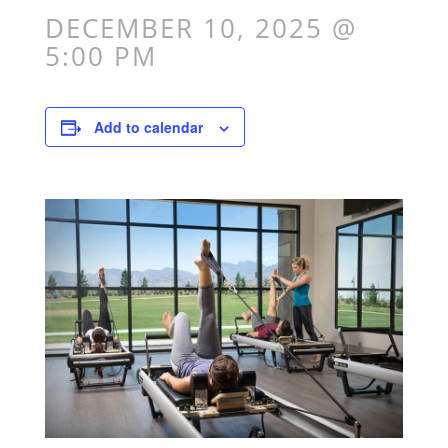
DECEMBER 10, 2025 @
5:00 PM
Add to calendar