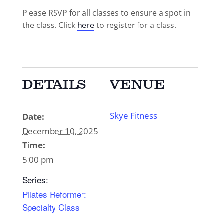
Please RSVP for all classes to ensure a spot in
the class. Click
here
to register for a class.
DETAILS
VENUE
Skye Fitness
Date:
December 10, 2025
Time:
5:00 pm
Series:
Pilates Reformer:
Specialty Class