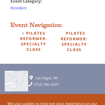
Event Category:
Resident
Event Navigation
PILATES
PILATES
REFORMER:
REFORMER:
SPECIALTY
SPECIALTY
CLASS
CLASS
Las Vegas, NV
(702) 786-0207
© 2026 All rights reserved. Plans, specifications and ideas are all