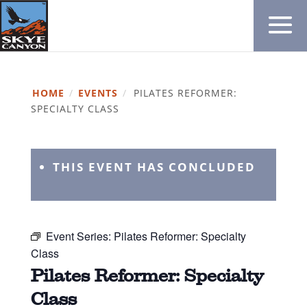
HOME
/
EVENTS
/
PILATES REFORMER:
SPECIALTY CLASS
THIS EVENT HAS CONCLUDED
Event Series:
Pilates Reformer: Specialty
Class
Pilates Reformer: Specialty
Class