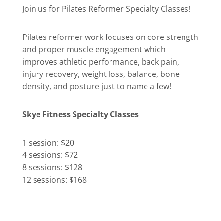
Join us for Pilates Reformer Specialty Classes!
Pilates reformer work focuses on core strength
and proper muscle engagement which
improves athletic performance, back pain,
injury recovery, weight loss, balance, bone
density, and posture just to name a few!
Skye Fitness Specialty Classes
1 session: $20
4 sessions: $72
8 sessions: $128
12 sessions: $168