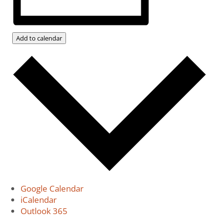
Add to calendar
Google Calendar
iCalendar
Outlook 365