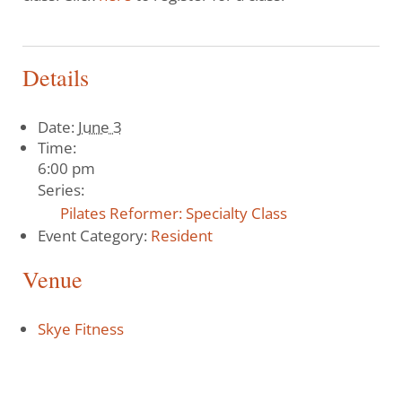
Details
Date:
June 3
Time:
6:00 pm
Series:
Pilates Reformer: Specialty Class
Event Category:
Resident
Venue
Skye Fitness