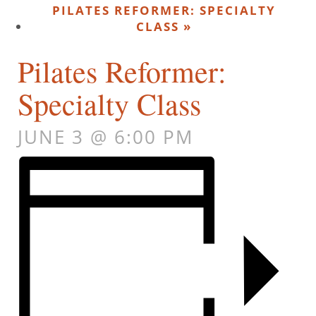
PILATES REFORMER: SPECIALTY
CLASS
»
Pilates Reformer:
Specialty Class
JUNE 3 @ 6:00 PM