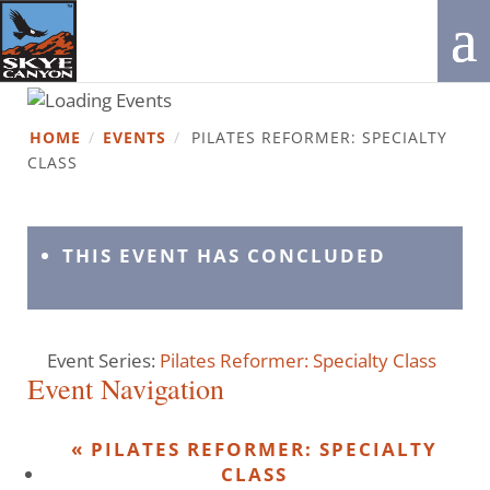
HOME
/
EVENTS
/
PILATES REFORMER: SPECIALTY
CLASS
THIS EVENT HAS CONCLUDED
Event Series:
Pilates Reformer: Specialty Class
Event Navigation
«
PILATES REFORMER: SPECIALTY
CLASS