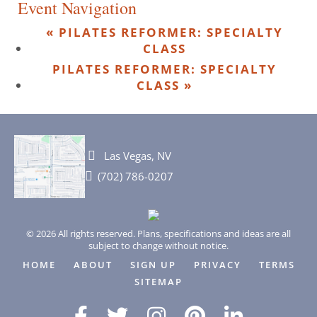
Event Navigation
«
PILATES REFORMER: SPECIALTY
CLASS
PILATES REFORMER: SPECIALTY
CLASS
»
Las Vegas, NV
(702) 786-0207
© 2026 All rights reserved. Plans, specifications and ideas are all
subject to change without notice.
HOME
ABOUT
SIGN UP
PRIVACY
TERMS
SITEMAP