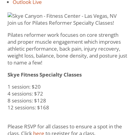
Outlook Live
Join us for Pilates Reformer Specialty Classes!
Pilates reformer work focuses on core strength
and proper muscle engagement which improves
athletic performance, back pain, injury recovery,
weight loss, balance, bone density, and posture just
to name a few!
Skye Fitness Specialty Classes
1 session: $20
4 sessions: $72
8 sessions: $128
12 sessions: $168
Please RSVP for all classes to ensure a spot in the
class. Click
here
to register for a class.