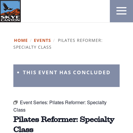
HOME
/
EVENTS
/
PILATES REFORMER:
SPECIALTY CLASS
THIS EVENT HAS CONCLUDED
Event Series:
Pilates Reformer: Specialty
Class
Pilates Reformer: Specialty
Class