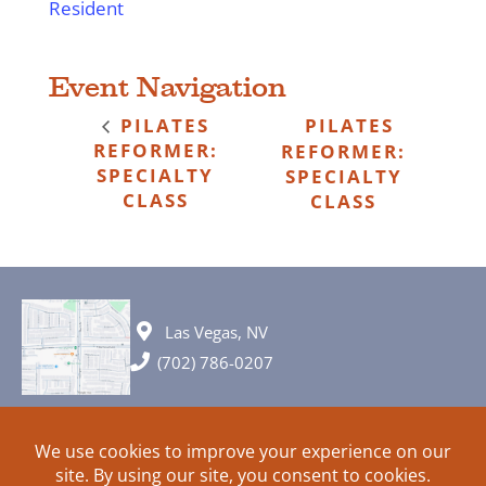
Resident
Event Navigation
PILATES
PILATES
REFORMER:
REFORMER:
SPECIALTY
SPECIALTY
CLASS
CLASS
Las Vegas, NV
(702) 786-0207
© 2026 All rights reserved. Plans, specifications and ideas are all
subject to change without notice.