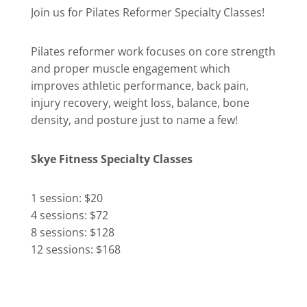
Join us for Pilates Reformer Specialty Classes!
Pilates reformer work focuses on core strength
and proper muscle engagement which
improves athletic performance, back pain,
injury recovery, weight loss, balance, bone
density, and posture just to name a few!
Skye Fitness Specialty Classes
1 session: $20
4 sessions: $72
8 sessions: $128
12 sessions: $168