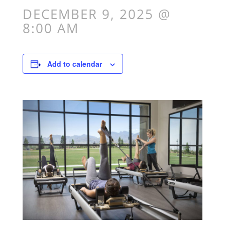
DECEMBER 9, 2025 @
8:00 AM
Add to calendar