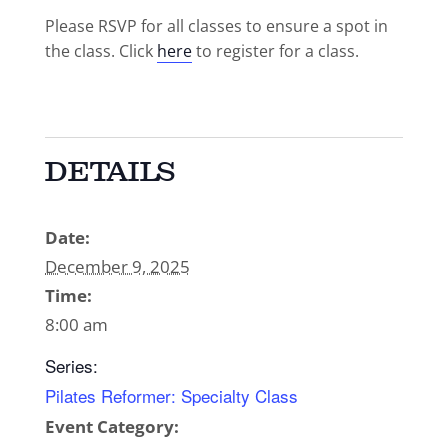
Please RSVP for all classes to ensure a spot in
the class. Click
here
to register for a class.
DETAILS
Date:
December 9, 2025
Time:
8:00 am
Series:
Pilates Reformer: Specialty Class
Event Category: