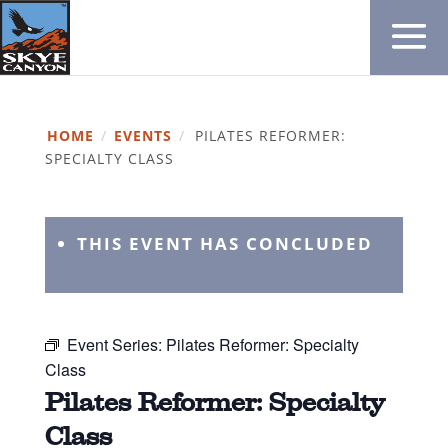
HOME
/
EVENTS
/
PILATES REFORMER:
SPECIALTY CLASS
THIS EVENT HAS CONCLUDED
Event Series:
Pilates Reformer: Specialty
Class
Pilates Reformer: Specialty
Class