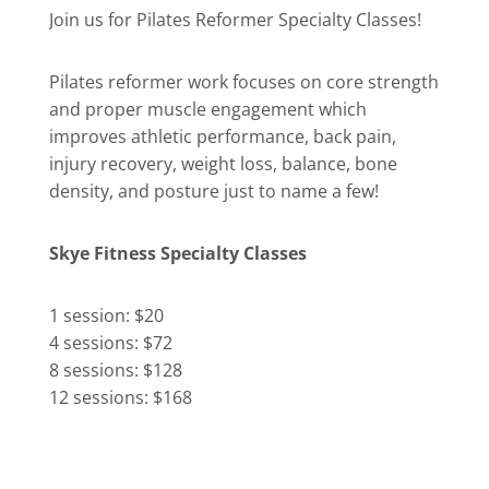
Join us for Pilates Reformer Specialty Classes!
Pilates reformer work focuses on core strength
and proper muscle engagement which
improves athletic performance, back pain,
injury recovery, weight loss, balance, bone
density, and posture just to name a few!
Skye Fitness Specialty Classes
1 session: $20
4 sessions: $72
8 sessions: $128
12 sessions: $168