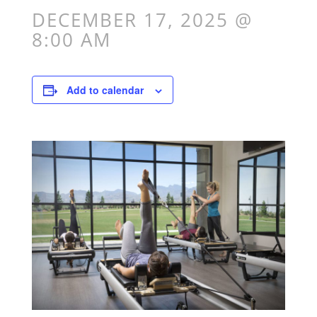
DECEMBER 17, 2025 @
8:00 AM
Add to calendar