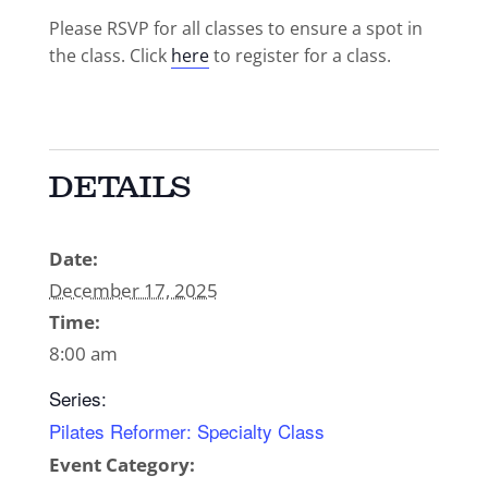
Please RSVP for all classes to ensure a spot in
the class. Click
here
to register for a class.
DETAILS
Date:
December 17, 2025
Time:
8:00 am
Series:
Pilates Reformer: Specialty Class
Event Category: