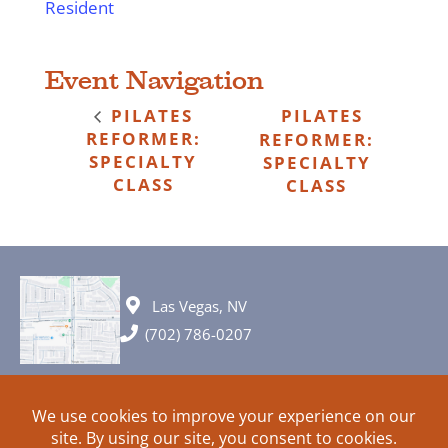
Resident
Event Navigation
PILATES
PILATES
REFORMER:
REFORMER:
SPECIALTY
SPECIALTY
CLASS
CLASS
Las Vegas, NV
(702) 786-0207
© 2026 All rights reserved. Plans, specifications and ideas are all
subject to change without notice.