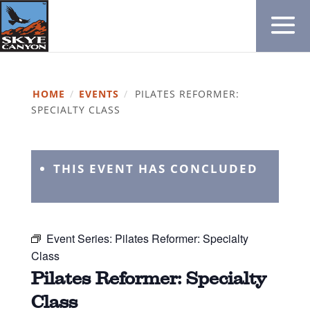
HOME
/
EVENTS
/
PILATES REFORMER:
SPECIALTY CLASS
THIS EVENT HAS CONCLUDED
Event Series:
Pilates Reformer: Specialty
Class
Pilates Reformer: Specialty
Class