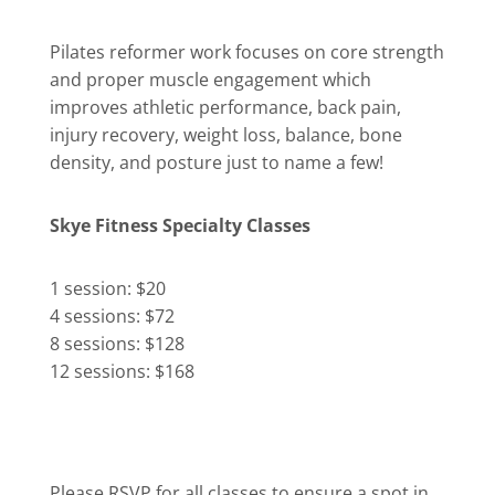
Pilates reformer work focuses on core strength
and proper muscle engagement which
improves athletic performance, back pain,
injury recovery, weight loss, balance, bone
density, and posture just to name a few!
Skye Fitness Specialty Classes
1 session: $20
4 sessions: $72
8 sessions: $128
12 sessions: $168
Please RSVP for all classes to ensure a spot in