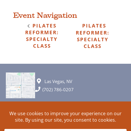
Event Navigation
PILATES
PILATES
REFORMER:
REFORMER:
SPECIALTY
SPECIALTY
CLASS
CLASS
Las Vegas, NV
(702) 786-0207
© 2026 All rights reserved. Plans, specifications and ideas are all
subject to change without notice.
HOME
ABOUT
SIGN UP
PRIVACY
TERMS