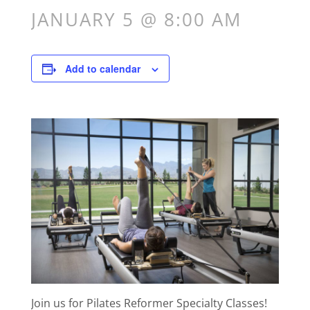
JANUARY 5 @ 8:00 AM
Add to calendar
Join us for Pilates Reformer Specialty Classes!