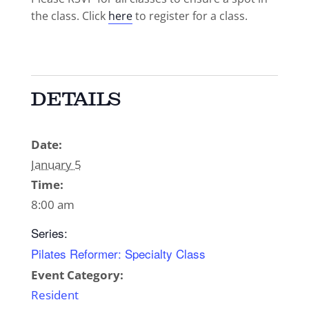
the class. Click
here
to register for a class.
DETAILS
Date:
January 5
Time:
8:00 am
Series:
Pilates Reformer: Specialty Class
Event Category:
Resident