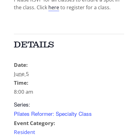
the class. Click
here
to register for a class.
DETAILS
Date:
June 5
Time:
8:00 am
Series:
Pilates Reformer: Specialty Class
Event Category:
Resident