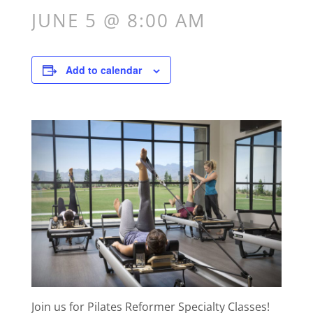
JUNE 5 @ 8:00 AM
Add to calendar
Join us for Pilates Reformer Specialty Classes!