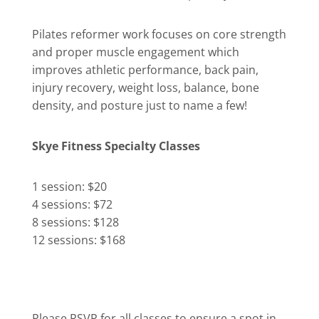
Pilates reformer work focuses on core strength
and proper muscle engagement which
improves athletic performance, back pain,
injury recovery, weight loss, balance, bone
density, and posture just to name a few!
Skye Fitness Specialty Classes
1 session: $20
4 sessions: $72
8 sessions: $128
12 sessions: $168
Please RSVP for all classes to ensure a spot in