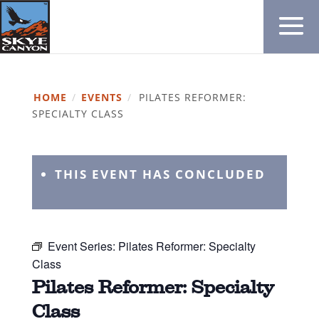
HOME
/
EVENTS
/
PILATES REFORMER:
SPECIALTY CLASS
THIS EVENT HAS CONCLUDED
Event Series:
Pilates Reformer: Specialty
Class
Pilates Reformer: Specialty
Class