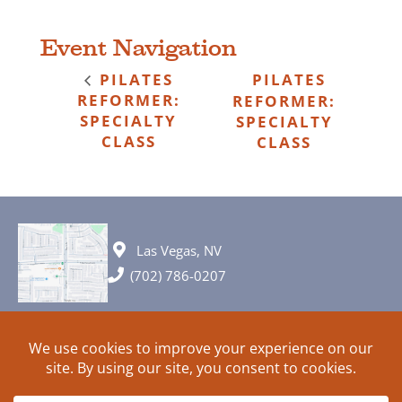
Event Navigation
PILATES
PILATES
REFORMER:
REFORMER:
SPECIALTY
SPECIALTY
CLASS
CLASS
Las Vegas, NV
(702) 786-0207
© 2026 All rights reserved. Plans, specifications and ideas are all
subject to change without notice.
HOME
ABOUT
SIGN UP
PRIVACY
TERMS