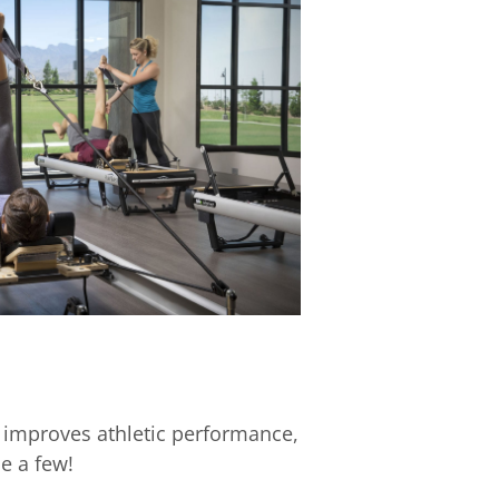
 improves athletic performance,
e a few!