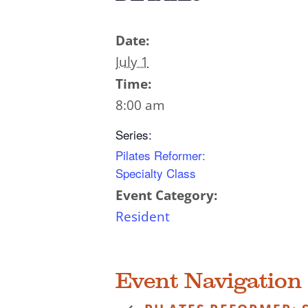
Date:
July 1
Time:
8:00 am
Series:
Pilates Reformer:
Specialty Class
Event Category:
Resident
Event Navigation