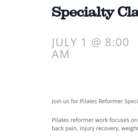
Specialty Cl
JULY 1 @ 8:00
AM
Join us for Pilates Reformer Speci
Pilates reformer work focuses o
back pain, injury recovery, weigh