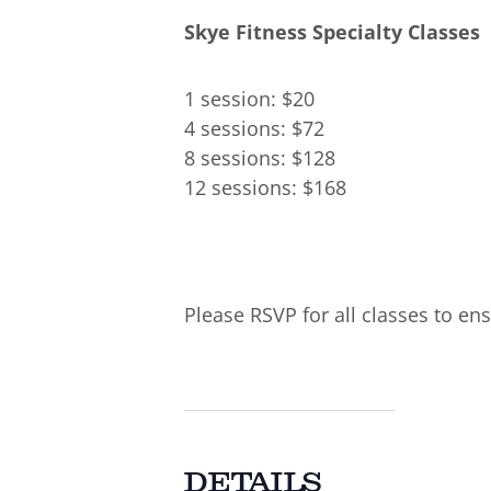
Skye Fitness Specialty Classes
1 session: $20
4 sessions: $72
8 sessions: $128
12 sessions: $168
Please RSVP for all classes to ens
DETAILS