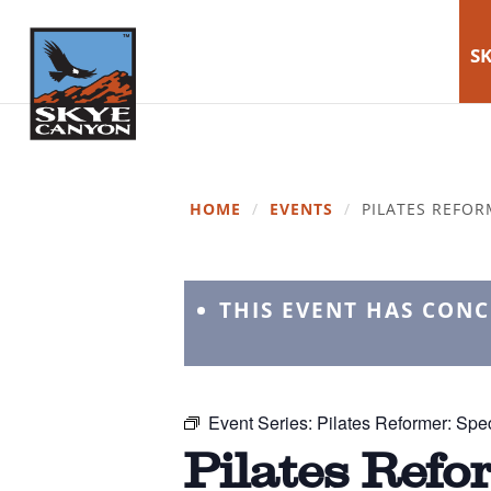
SK
HOME
/
EVENTS
/
PILATES REFOR
THIS EVENT HAS CON
Event Series:
Pilates Reformer: Spec
Pilates Refo