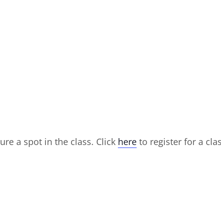
ure a spot in the class. Click
here
to register for a cla