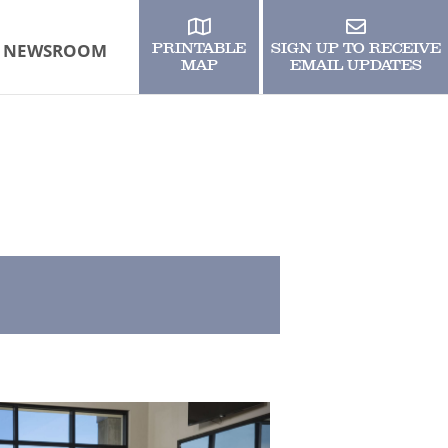
NEWSROOM
PRINTABLE
SIGN UP TO RECEIVE
MAP
EMAIL UPDATES