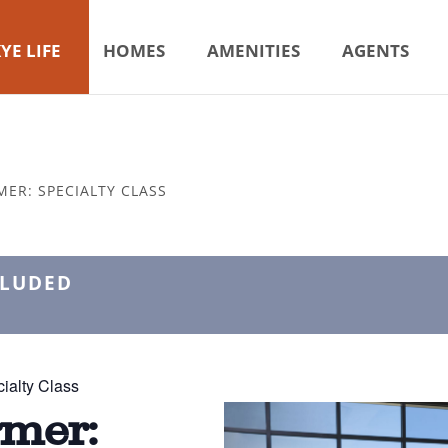
YE LIFE
HOMES
AMENITIES
AGENTS
MER: SPECIALTY CLASS
CLUDED
ialty Class
rmer: