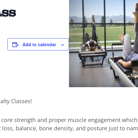
ass
Add to calendar
alty Classes!
n core strength and proper muscle engagement which
t loss, balance, bone density, and posture just to nam