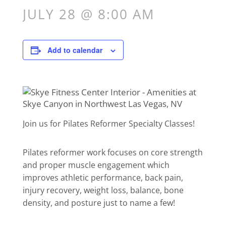
JULY 28 @ 8:00 AM
Add to calendar
Join us for Pilates Reformer Specialty Classes!
Pilates reformer work focuses on core strength
and proper muscle engagement which
improves athletic performance, back pain,
injury recovery, weight loss, balance, bone
density, and posture just to name a few!