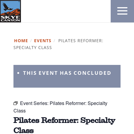
HOME
/
EVENTS
/
PILATES REFORMER:
SPECIALTY CLASS
THIS EVENT HAS CONCLUDED
Event Series:
Pilates Reformer: Specialty
Class
Pilates Reformer: Specialty
Class