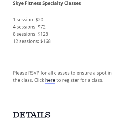
Skye Fitness Specialty Classes
1 session: $20
4 sessions: $72
8 sessions: $128
12 sessions: $168
Please RSVP for all classes to ensure a spot in
the class. Click
here
to register for a class.
DETAILS