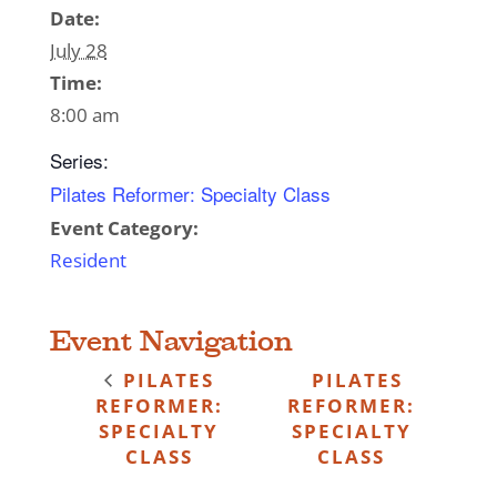
Date:
July 28
Time:
8:00 am
Series:
Pilates Reformer: Specialty Class
Event Category:
Resident
Event Navigation
PILATES
PILATES
REFORMER:
REFORMER:
SPECIALTY
SPECIALTY
CLASS
CLASS