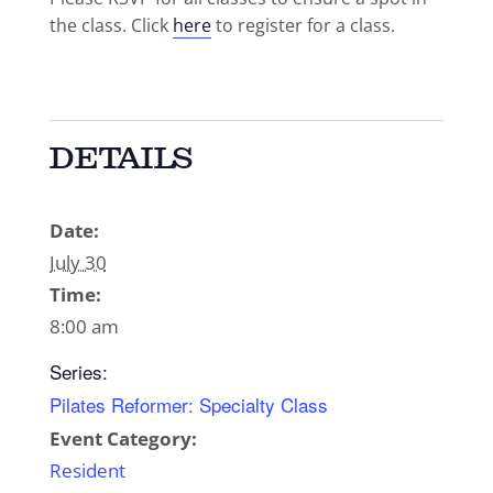
the class. Click
here
to register for a class.
DETAILS
Date:
July 30
Time:
8:00 am
Series:
Pilates Reformer: Specialty Class
Event Category:
Resident