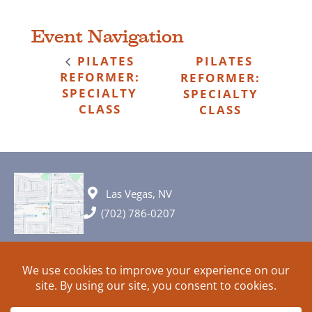
Event Navigation
PILATES
PILATES
REFORMER:
REFORMER:
SPECIALTY
SPECIALTY
CLASS
CLASS
Las Vegas, NV
(702) 786-0207
© 2026 All rights reserved. Plans, specifications and ideas are all
subject to change without notice.
HOME
ABOUT
SIGN UP
PRIVACY
TERMS