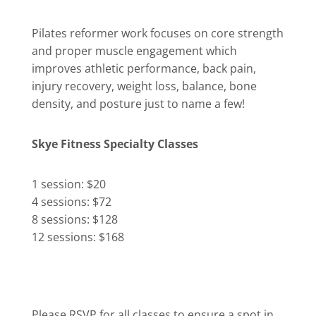
Pilates reformer work focuses on core strength
and proper muscle engagement which
improves athletic performance, back pain,
injury recovery, weight loss, balance, bone
density, and posture just to name a few!
Skye Fitness Specialty Classes
1 session: $20
4 sessions: $72
8 sessions: $128
12 sessions: $168
Please RSVP for all classes to ensure a spot in