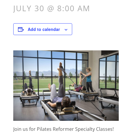
JULY 30 @ 8:00 AM
Add to calendar
Join us for Pilates Reformer Specialty Classes!