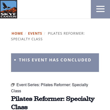
HOME
/
EVENTS
/
PILATES REFORMER:
SPECIALTY CLASS
THIS EVENT HAS CONCLUDED
Event Series:
Pilates Reformer: Specialty
Class
Pilates Reformer: Specialty
Class