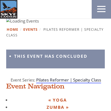
HOME
/
EVENTS
/
PILATES REFORMER | SPECIALTY
CLASS
THIS EVENT HAS CONCLUDED
Event Series:
Pilates Reformer | Specialty Class
Event Navigation
«
YOGA
ZUMBA
»