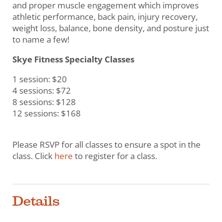
and proper muscle engagement which improves
athletic performance, back pain, injury recovery,
weight loss, balance, bone density, and posture just
to name a few!
Skye Fitness Specialty Classes
1 session: $20
4 sessions: $72
8 sessions: $128
12 sessions: $168
Please RSVP for all classes to ensure a spot in the
class. Click
here
to register for a class.
Details