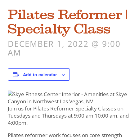
Pilates Reformer |
Specialty Class
DECEMBER 1, 2022 @ 9:00
AM
Add to calendar
Join us for Pilates Reformer Specialty Classes on
Tuesdays and Thursdays at 9:00 am,10:00 am, and
4:00pm.
Pilates reformer work focuses on core strength