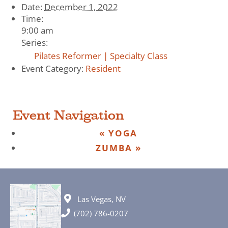
Date:
December 1, 2022
Time:
9:00 am
Series:
Pilates Reformer | Specialty Class
Event Category:
Resident
Event Navigation
«
YOGA
ZUMBA
»
Las Vegas, NV
(702) 786-0207