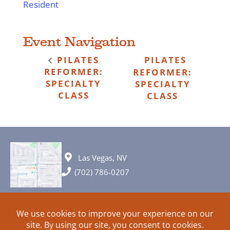
Resident
Event Navigation
PILATES
PILATES
REFORMER:
REFORMER:
SPECIALTY
SPECIALTY
CLASS
CLASS
Las Vegas, NV
(702) 786-0207
© 2026 All rights reserved. Plans, specifications and ideas are all
subject to change without notice.