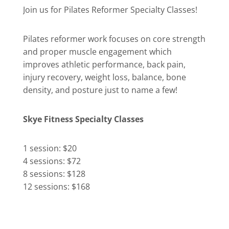
Join us for Pilates Reformer Specialty Classes!
Pilates reformer work focuses on core strength
and proper muscle engagement which
improves athletic performance, back pain,
injury recovery, weight loss, balance, bone
density, and posture just to name a few!
Skye Fitness Specialty Classes
1 session: $20
4 sessions: $72
8 sessions: $128
12 sessions: $168