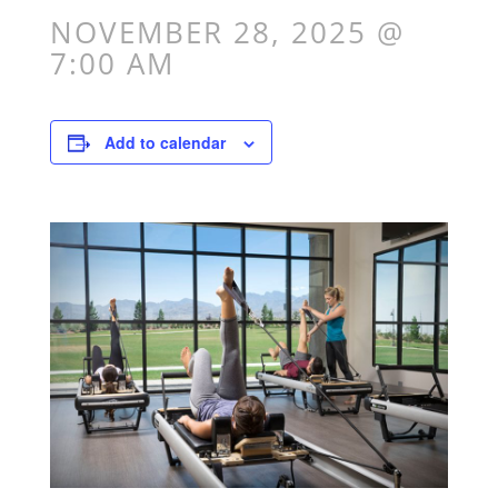
NOVEMBER 28, 2025 @
7:00 AM
Add to calendar