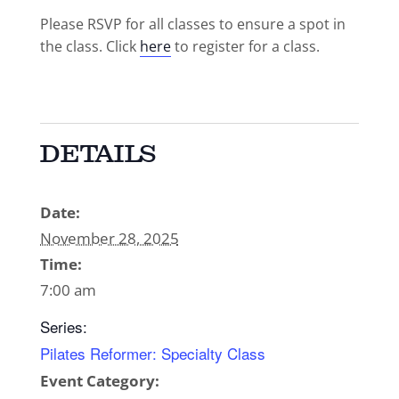
Please RSVP for all classes to ensure a spot in
the class. Click
here
to register for a class.
DETAILS
Date:
November 28, 2025
Time:
7:00 am
Series:
Pilates Reformer: Specialty Class
Event Category: