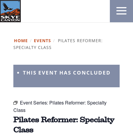
HOME
/
EVENTS
/
PILATES REFORMER:
SPECIALTY CLASS
THIS EVENT HAS CONCLUDED
Event Series:
Pilates Reformer: Specialty
Class
Pilates Reformer: Specialty
Class