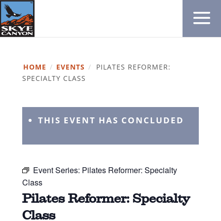
HOME
/
EVENTS
/
PILATES REFORMER:
SPECIALTY CLASS
THIS EVENT HAS CONCLUDED
Event Series:
Pilates Reformer: Specialty
Class
Pilates Reformer: Specialty
Class