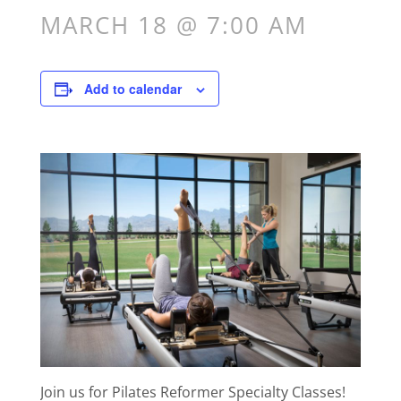
MARCH 18 @ 7:00 AM
Add to calendar
Join us for Pilates Reformer Specialty Classes!