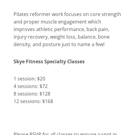
Pilates reformer work focuses on core strength
and proper muscle engagement which
improves athletic performance, back pain,
injury recovery, weight loss, balance, bone
density, and posture just to name a few!
Skye Fitness Specialty Classes
1 session: $20
4 sessions: $72
8 sessions: $128
12 sessions: $168
Please RSVP for all classes to ensure a spot in