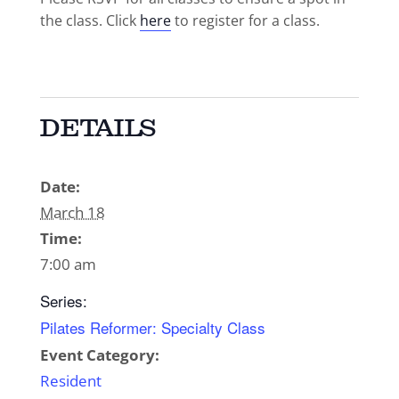
the class. Click
here
to register for a class.
DETAILS
Date:
March 18
Time:
7:00 am
Series:
Pilates Reformer: Specialty Class
Event Category:
Resident