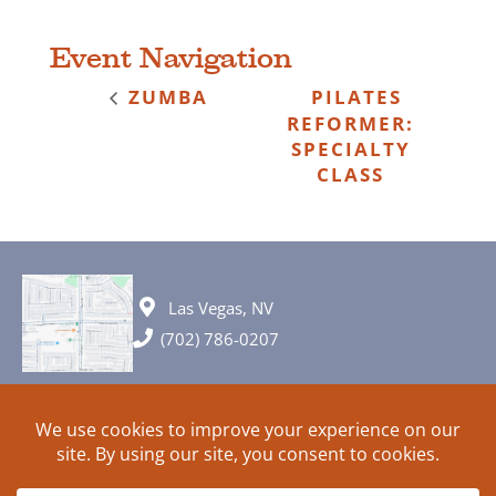
Event Navigation
ZUMBA
PILATES
REFORMER:
SPECIALTY
CLASS
Las Vegas, NV
(702) 786-0207
© 2026 All rights reserved. Plans, specifications and ideas are all
subject to change without notice.
HOME
ABOUT
SIGN UP
PRIVACY
TERMS