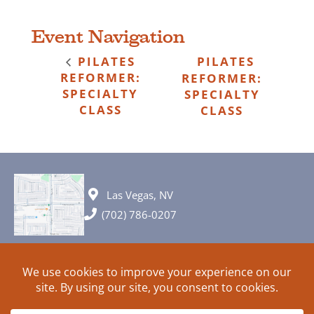
Event Navigation
PILATES
PILATES
REFORMER:
REFORMER:
SPECIALTY
SPECIALTY
CLASS
CLASS
Las Vegas, NV
(702) 786-0207
© 2026 All rights reserved. Plans, specifications and ideas are all
subject to change without notice.
HOME
ABOUT
SIGN UP
PRIVACY
TERMS