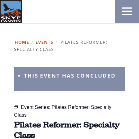
HOME
/
EVENTS
/
PILATES REFORMER:
SPECIALTY CLASS
THIS EVENT HAS CONCLUDED
Event Series:
Pilates Reformer: Specialty
Class
Pilates Reformer: Specialty
Class