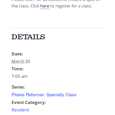
the class. Click
here
to register for a class.
DETAILS
Date:
March 30
Time:
7:00 am
Series:
Pilates Reformer: Specialty Class
Event Category:
Resident