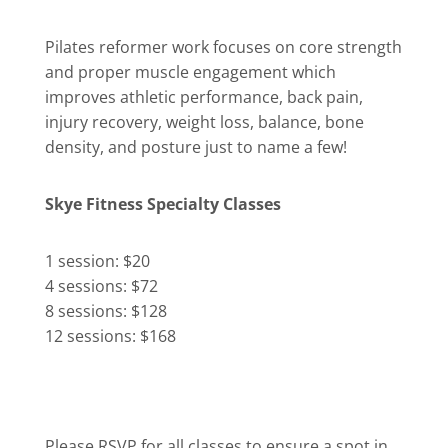
Pilates reformer work focuses on core strength
and proper muscle engagement which
improves athletic performance, back pain,
injury recovery, weight loss, balance, bone
density, and posture just to name a few!
Skye Fitness Specialty Classes
1 session: $20
4 sessions: $72
8 sessions: $128
12 sessions: $168
Please RSVP for all classes to ensure a spot in