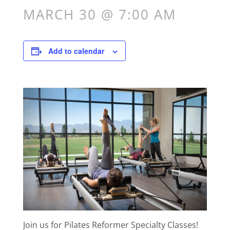
MARCH 30 @ 7:00 AM
Add to calendar
Join us for Pilates Reformer Specialty Classes!