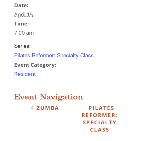
Date:
April 15
Time:
7:00 am
Series:
Pilates Reformer: Specialty Class
Event Category:
Resident
Event Navigation
ZUMBA
PILATES
REFORMER:
SPECIALTY
CLASS