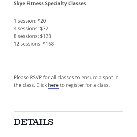
Skye Fitness Specialty Classes
1 session: $20
4 sessions: $72
8 sessions: $128
12 sessions: $168
Please RSVP for all classes to ensure a spot in
the class. Click
here
to register for a class.
DETAILS