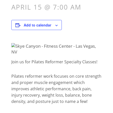
APRIL 15 @ 7:00 AM
Add to calendar
Join us for Pilates Reformer Specialty Classes!
Pilates reformer work focuses on core strength
and proper muscle engagement which
improves athletic performance, back pain,
injury recovery, weight loss, balance, bone
density, and posture just to name a few!