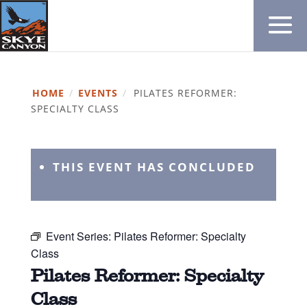
HOME
/
EVENTS
/
PILATES REFORMER:
SPECIALTY CLASS
THIS EVENT HAS CONCLUDED
Event Series:
Pilates Reformer: Specialty
Class
Pilates Reformer: Specialty
Class