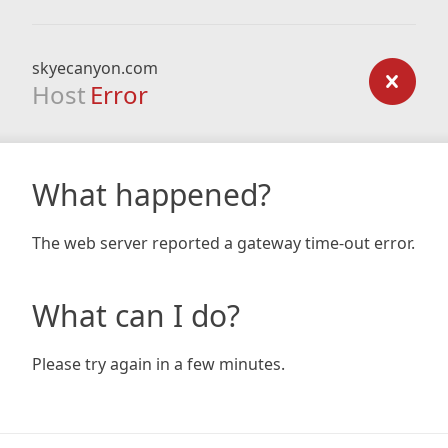
skyecanyon.com
Host
Error
What happened?
The web server reported a gateway time-out error.
What can I do?
Please try again in a few minutes.