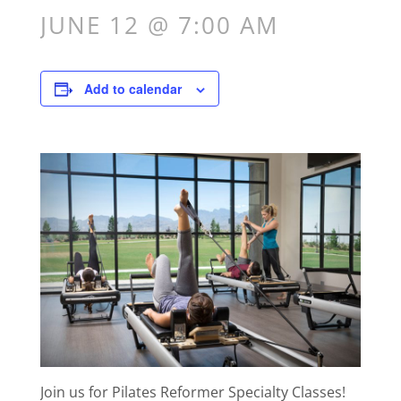
JUNE 12 @ 7:00 AM
Add to calendar
Join us for Pilates Reformer Specialty Classes!