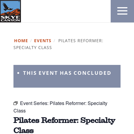
HOME
/
EVENTS
/
PILATES REFORMER:
SPECIALTY CLASS
THIS EVENT HAS CONCLUDED
Event Series:
Pilates Reformer: Specialty
Class
Pilates Reformer: Specialty
Class