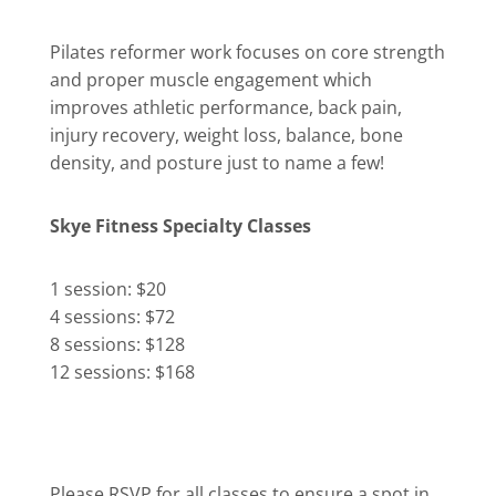
Pilates reformer work focuses on core strength
and proper muscle engagement which
improves athletic performance, back pain,
injury recovery, weight loss, balance, bone
density, and posture just to name a few!
Skye Fitness Specialty Classes
1 session: $20
4 sessions: $72
8 sessions: $128
12 sessions: $168
Please RSVP for all classes to ensure a spot in