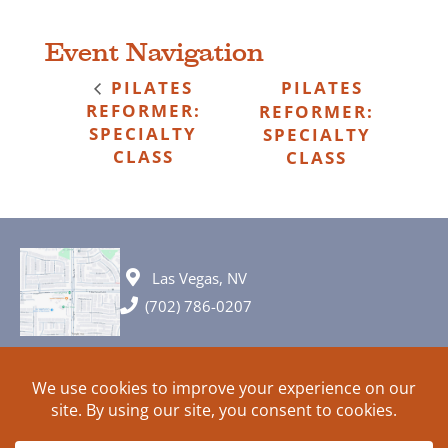
Event Navigation
PILATES
PILATES
REFORMER:
REFORMER:
SPECIALTY
SPECIALTY
CLASS
CLASS
Las Vegas, NV
(702) 786-0207
© 2026 All rights reserved. Plans, specifications and ideas are all
subject to change without notice.
HOME
ABOUT
SIGN UP
PRIVACY
TERMS