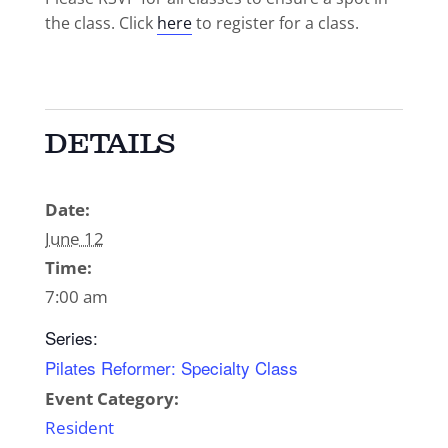
the class. Click
here
to register for a class.
DETAILS
Date:
June 12
Time:
7:00 am
Series:
Pilates Reformer: Specialty Class
Event Category:
Resident