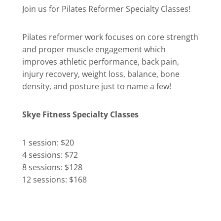
Join us for Pilates Reformer Specialty Classes!
Pilates reformer work focuses on core strength
and proper muscle engagement which
improves athletic performance, back pain,
injury recovery, weight loss, balance, bone
density, and posture just to name a few!
Skye Fitness Specialty Classes
1 session: $20
4 sessions: $72
8 sessions: $128
12 sessions: $168