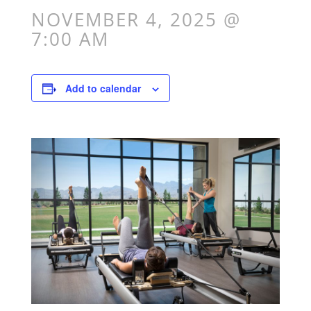
NOVEMBER 4, 2025 @
7:00 AM
Add to calendar