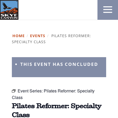
HOME
/
EVENTS
/
PILATES REFORMER:
SPECIALTY CLASS
THIS EVENT HAS CONCLUDED
Event Series:
Pilates Reformer: Specialty
Class
Pilates Reformer: Specialty
Class