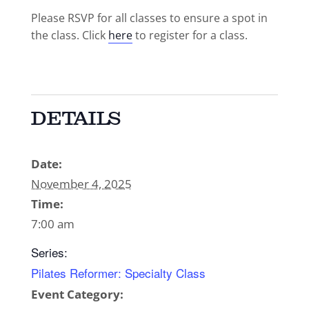
Please RSVP for all classes to ensure a spot in
the class. Click
here
to register for a class.
DETAILS
Date:
November 4, 2025
Time:
7:00 am
Series:
Pilates Reformer: Specialty Class
Event Category: