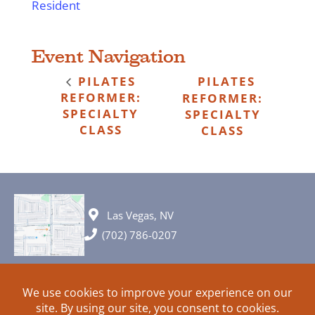
Resident
Event Navigation
PILATES
PILATES
REFORMER:
REFORMER:
SPECIALTY
SPECIALTY
CLASS
CLASS
Las Vegas, NV
(702) 786-0207
© 2026 All rights reserved. Plans, specifications and ideas are all
subject to change without notice.