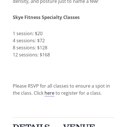
density, and posture just to name a few!
Skye Fitness Specialty Classes
1 session: $20
4 sessions: $72
8 sessions: $128
12 sessions: $168
Please RSVP for all classes to ensure a spot in
the class. Click
here
to register for a class.