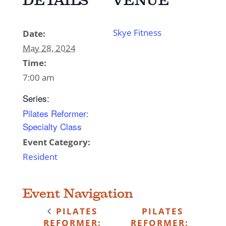
DETAILS
VENUE
Skye Fitness
Date:
May 28, 2024
Time:
7:00 am
Series:
Pilates Reformer:
Specialty Class
Event Category:
Resident
Event Navigation
PILATES
PILATES
REFORMER:
REFORMER: