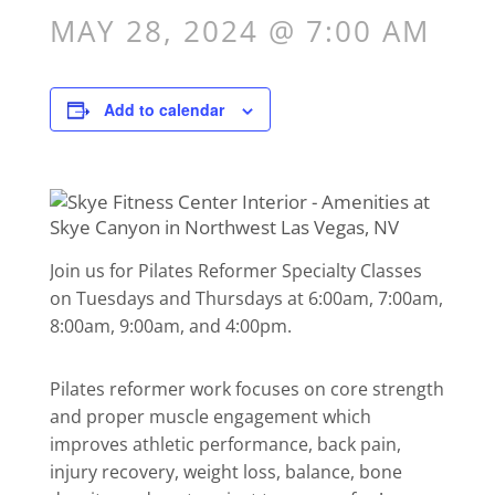
MAY 28, 2024 @ 7:00 AM
Add to calendar
Join us for Pilates Reformer Specialty Classes
on Tuesdays and Thursdays at 6:00am, 7:00am,
8:00am, 9:00am, and 4:00pm.
Pilates reformer work focuses on core strength
and proper muscle engagement which
improves athletic performance, back pain,
injury recovery, weight loss, balance, bone