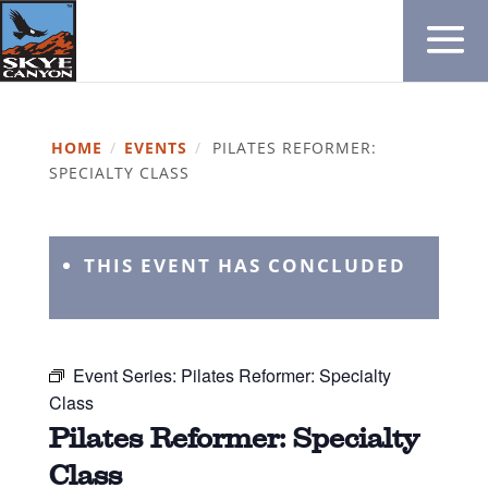
HOME
/
EVENTS
/
PILATES REFORMER:
SPECIALTY CLASS
THIS EVENT HAS CONCLUDED
Event Series:
Pilates Reformer: Specialty
Class
Pilates Reformer: Specialty
Class