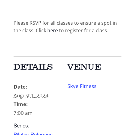
Please RSVP for all classes to ensure a spot in
the class. Click
here
to register for a class.
DETAILS
VENUE
Skye Fitness
Date:
August 1, 2024
Time:
7:00 am
Series:
Pilates Reformer: