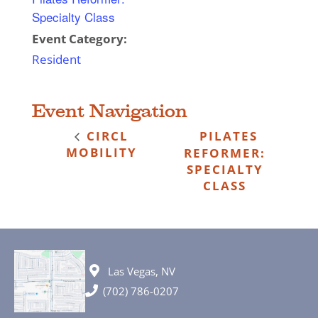
Specialty Class
Event Category:
Resident
Event Navigation
CIRCL
PILATES
MOBILITY
REFORMER:
SPECIALTY
CLASS
Las Vegas, NV
(702) 786-0207