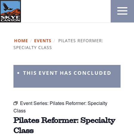
HOME
/
EVENTS
/
PILATES REFORMER:
SPECIALTY CLASS
THIS EVENT HAS CONCLUDED
Event Series:
Pilates Reformer: Specialty
Class
Pilates Reformer: Specialty
Class