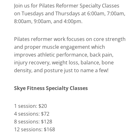
Join us for Pilates Reformer Specialty Classes
on Tuesdays and Thursdays at 6:00am, 7:00am,
8:00am, 9:00am, and 4:00pm.
Pilates reformer work focuses on core strength
and proper muscle engagement which
improves athletic performance, back pain,
injury recovery, weight loss, balance, bone
density, and posture just to name a few!
Skye Fitness Specialty Classes
1 session: $20
4 sessions: $72
8 sessions: $128
12 sessions: $168