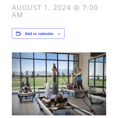
AUGUST 1, 2024 @ 7:00
AM
Add to calendar