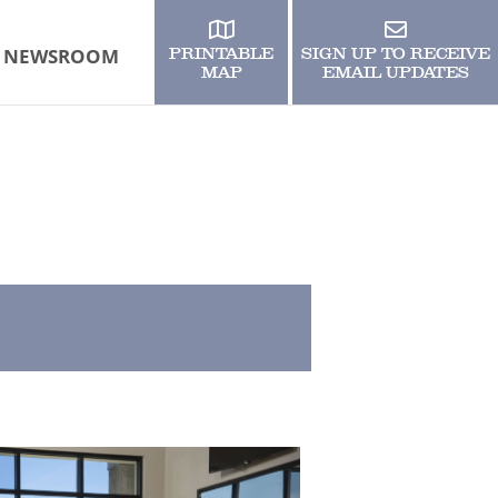
NEWSROOM
PRINTABLE
SIGN UP TO RECEIVE
MAP
EMAIL UPDATES