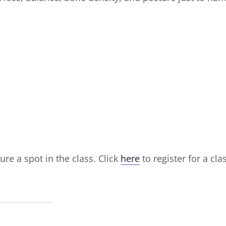
ure a spot in the class. Click
here
to register for a cla