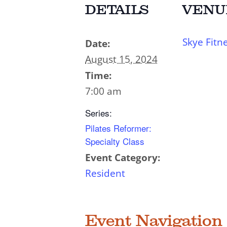
DETAILS
VENU
Skye Fitn
Date:
August 15, 2024
Time:
7:00 am
Series:
Pilates Reformer:
Specialty Class
Event Category:
Resident
Event Navigation