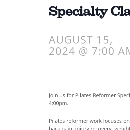
Specialty Cl
AUGUST 15,
2024 @ 7:00 A
Join us for Pilates Reformer Spe
4:00pm.
Pilates reformer work focuses o
back pain, injury recovery, weigh