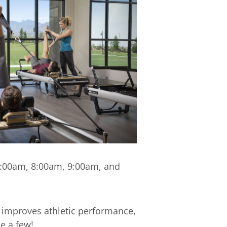
 7:00am, 8:00am, 9:00am, and
 improves athletic performance,
e a few!