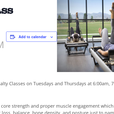
ass
Add to calendar
M
cialty Classes on Tuesdays and Thursdays at 6:00am,
n core strength and proper muscle engagement which
t loss, balance, bone density, and posture just to nam