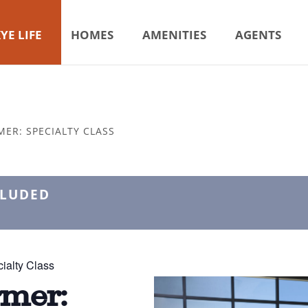
YE LIFE
HOMES
AMENITIES
AGENTS
MER: SPECIALTY CLASS
CLUDED
ialty Class
rmer: