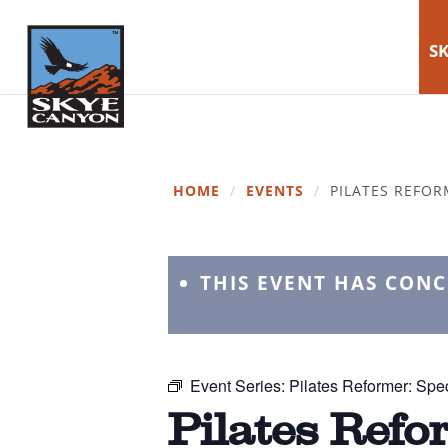
SK
HOME
/
EVENTS
/
PILATES REFOR
THIS EVENT HAS CON
Event Series:
Pilates Reformer: Spec
Pilates Refo