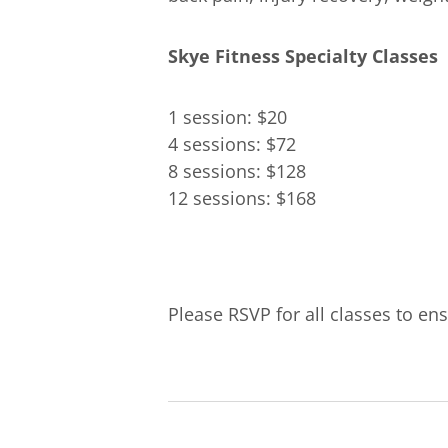
Skye Fitness Specialty Classes
1 session: $20
4 sessions: $72
8 sessions: $128
12 sessions: $168
Please RSVP for all classes to ens