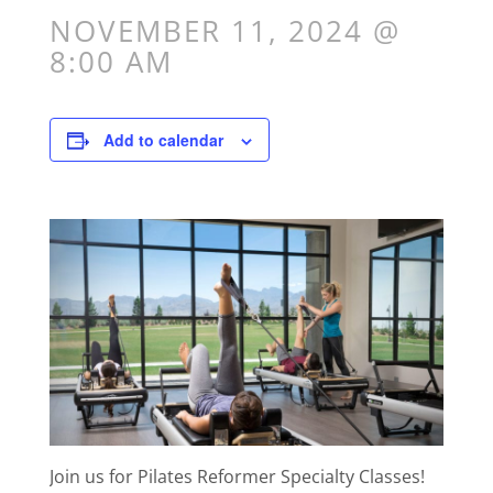
NOVEMBER 11, 2024 @
8:00 AM
Add to calendar
Join us for Pilates Reformer Specialty Classes!