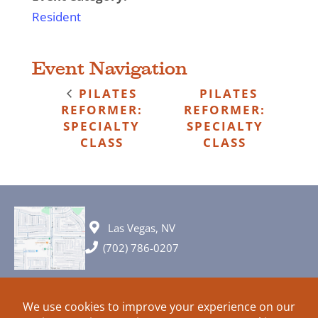
Resident
Event Navigation
PILATES
PILATES
REFORMER:
REFORMER:
SPECIALTY
SPECIALTY
CLASS
CLASS
Las Vegas, NV
(702) 786-0207
© 2026 All rights reserved. Plans, specifications and ideas are all