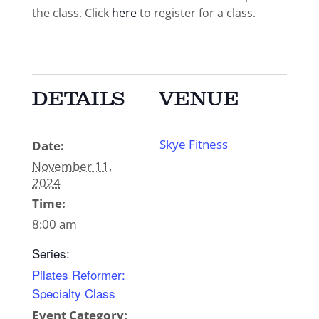
the class. Click
here
to register for a class.
DETAILS
VENUE
Skye Fitness
Date:
November 11,
2024
Time:
8:00 am
Series:
Pilates Reformer:
Specialty Class
Event Category: