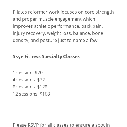
Pilates reformer work focuses on core strength
and proper muscle engagement which
improves athletic performance, back pain,
injury recovery, weight loss, balance, bone
density, and posture just to name a few!
Skye Fitness Specialty Classes
1 session: $20
4 sessions: $72
8 sessions: $128
12 sessions: $168
Please RSVP for all classes to ensure a spot in