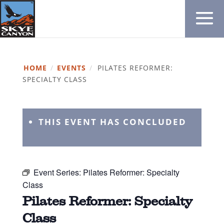
HOME
/
EVENTS
/
PILATES REFORMER:
SPECIALTY CLASS
THIS EVENT HAS CONCLUDED
Event Series:
Pilates Reformer: Specialty
Class
Pilates Reformer: Specialty
Class