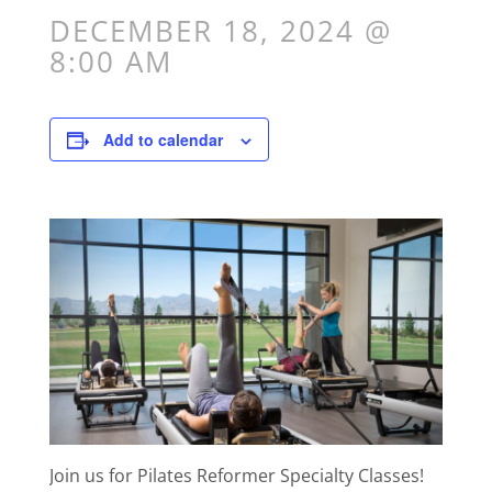
DECEMBER 18, 2024 @
8:00 AM
Add to calendar
Join us for Pilates Reformer Specialty Classes!