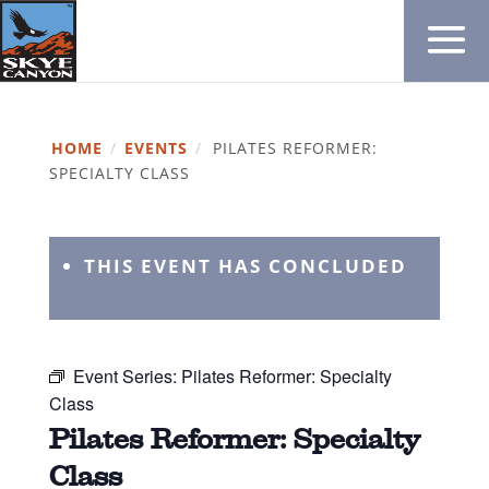
HOME
/
EVENTS
/
PILATES REFORMER:
SPECIALTY CLASS
THIS EVENT HAS CONCLUDED
Event Series:
Pilates Reformer: Specialty
Class
Pilates Reformer: Specialty
Class