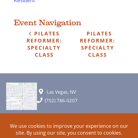
Resident
Event Navigation
PILATES
PILATES
REFORMER:
REFORMER:
SPECIALTY
SPECIALTY
CLASS
CLASS
Las Vegas, NV
(702) 786-0207
© 2026 All rights reserved. Plans, specifications and ideas are all
subject to change without notice.