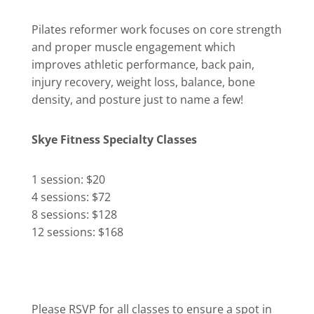
Pilates reformer work focuses on core strength
and proper muscle engagement which
improves athletic performance, back pain,
injury recovery, weight loss, balance, bone
density, and posture just to name a few!
Skye Fitness Specialty Classes
1 session: $20
4 sessions: $72
8 sessions: $128
12 sessions: $168
Please RSVP for all classes to ensure a spot in