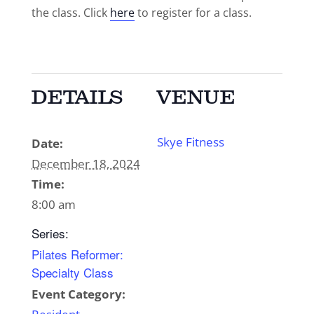
the class. Click
here
to register for a class.
DETAILS
VENUE
Skye Fitness
Date:
December 18, 2024
Time:
8:00 am
Series:
Pilates Reformer:
Specialty Class
Event Category: