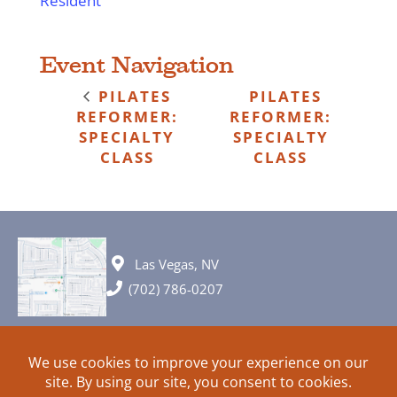
Resident
Event Navigation
PILATES
PILATES
REFORMER:
REFORMER:
SPECIALTY
SPECIALTY
CLASS
CLASS
Las Vegas, NV
(702) 786-0207
© 2026 All rights reserved. Plans, specifications and ideas are all
subject to change without notice.