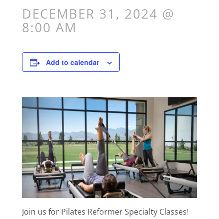
DECEMBER 31, 2024 @
8:00 AM
Add to calendar
Join us for Pilates Reformer Specialty Classes!