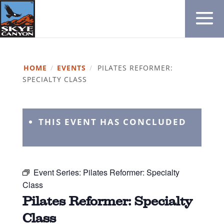
HOME
/
EVENTS
/
PILATES REFORMER:
SPECIALTY CLASS
THIS EVENT HAS CONCLUDED
Event Series:
Pilates Reformer: Specialty
Class
Pilates Reformer: Specialty
Class