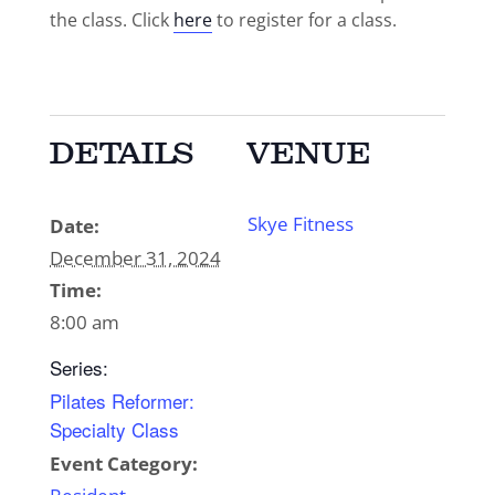
the class. Click
here
to register for a class.
DETAILS
VENUE
Skye Fitness
Date:
December 31, 2024
Time:
8:00 am
Series:
Pilates Reformer:
Specialty Class
Event Category: