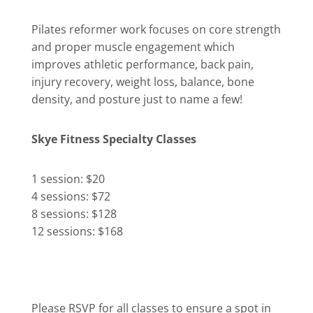
Pilates reformer work focuses on core strength
and proper muscle engagement which
improves athletic performance, back pain,
injury recovery, weight loss, balance, bone
density, and posture just to name a few!
Skye Fitness Specialty Classes
1 session: $20
4 sessions: $72
8 sessions: $128
12 sessions: $168
Please RSVP for all classes to ensure a spot in