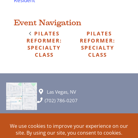
Resident
Event Navigation
PILATES
PILATES
REFORMER:
REFORMER:
SPECIALTY
SPECIALTY
CLASS
CLASS
Las Vegas, NV
(702) 786-0207
© 2026 All rights reserved. Plans, specifications and ideas are all
subject to change without notice.