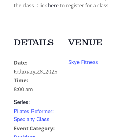
the class. Click
here
to register for a class.
DETAILS
VENUE
Skye Fitness
Date:
February 28, 2025
Time:
8:00 am
Series:
Pilates Reformer:
Specialty Class
Event Category: