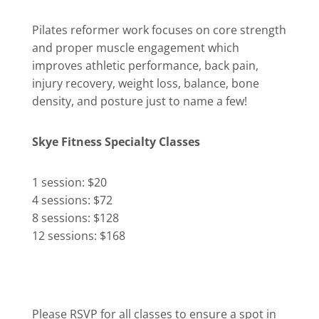
Pilates reformer work focuses on core strength
and proper muscle engagement which
improves athletic performance, back pain,
injury recovery, weight loss, balance, bone
density, and posture just to name a few!
Skye Fitness Specialty Classes
1 session: $20
4 sessions: $72
8 sessions: $128
12 sessions: $168
Please RSVP for all classes to ensure a spot in