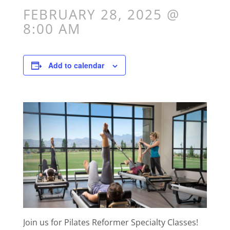
FEBRUARY 28, 2025 @
8:00 AM
Add to calendar
Join us for Pilates Reformer Specialty Classes!