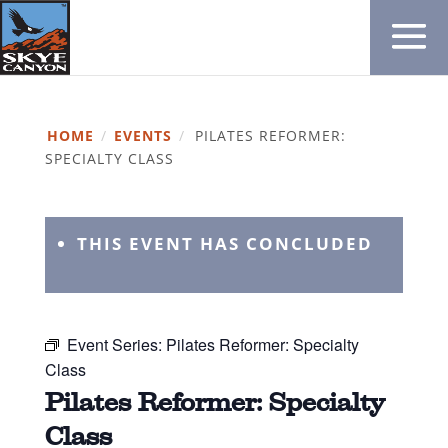
HOME
/
EVENTS
/
PILATES REFORMER:
SPECIALTY CLASS
THIS EVENT HAS CONCLUDED
Event Series:
Pilates Reformer: Specialty
Class
Pilates Reformer: Specialty
Class