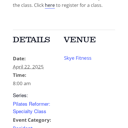
the class. Click
here
to register for a class.
DETAILS
VENUE
Skye Fitness
Date:
April 22, 2025
Time:
8:00 am
Series:
Pilates Reformer:
Specialty Class
Event Category: