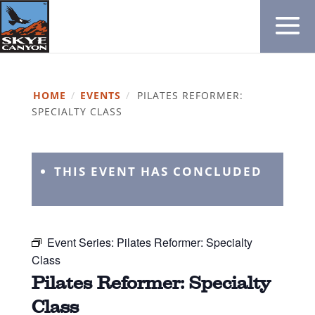
HOME
/
EVENTS
/
PILATES REFORMER:
SPECIALTY CLASS
THIS EVENT HAS CONCLUDED
Event Series:
Pilates Reformer: Specialty
Class
Pilates Reformer: Specialty
Class