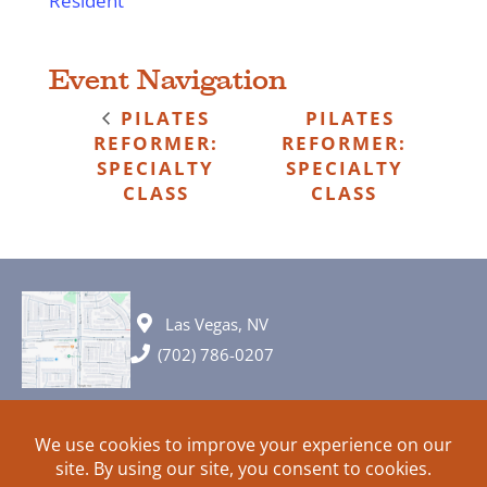
Resident
Event Navigation
PILATES
PILATES
REFORMER:
REFORMER:
SPECIALTY
SPECIALTY
CLASS
CLASS
Las Vegas, NV
(702) 786-0207
© 2026 All rights reserved. Plans, specifications and ideas are all
subject to change without notice.