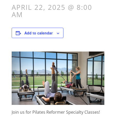
APRIL 22, 2025 @ 8:00
AM
Add to calendar
Join us for Pilates Reformer Specialty Classes!