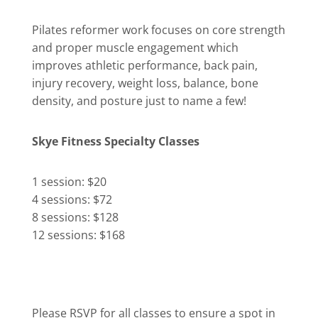
Pilates reformer work focuses on core strength
and proper muscle engagement which
improves athletic performance, back pain,
injury recovery, weight loss, balance, bone
density, and posture just to name a few!
Skye Fitness Specialty Classes
1 session: $20
4 sessions: $72
8 sessions: $128
12 sessions: $168
Please RSVP for all classes to ensure a spot in