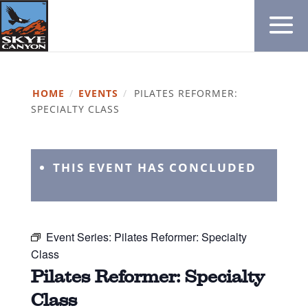
HOME
/
EVENTS
/
PILATES REFORMER:
SPECIALTY CLASS
THIS EVENT HAS CONCLUDED
Event Series:
Pilates Reformer: Specialty
Class
Pilates Reformer: Specialty
Class