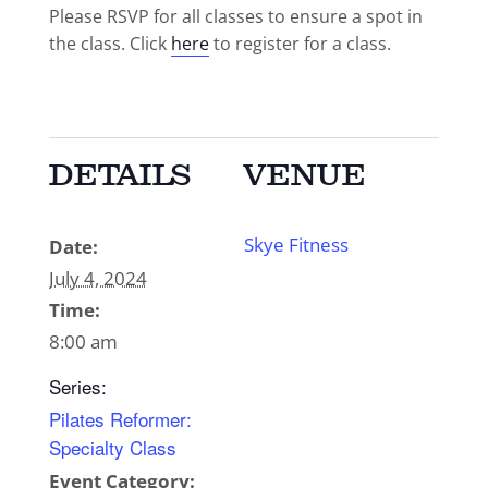
Please RSVP for all classes to ensure a spot in
the class. Click
here
to register for a class.
DETAILS
VENUE
Skye Fitness
Date:
July 4, 2024
Time:
8:00 am
Series:
Pilates Reformer:
Specialty Class
Event Category: