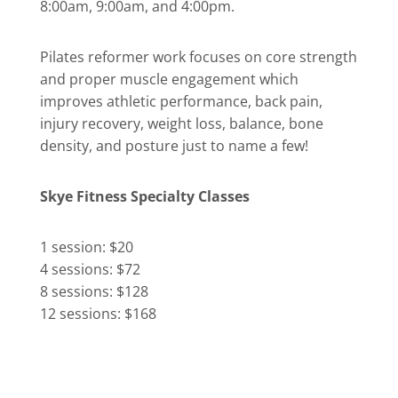
8:00am, 9:00am, and 4:00pm.
Pilates reformer work focuses on core strength
and proper muscle engagement which
improves athletic performance, back pain,
injury recovery, weight loss, balance, bone
density, and posture just to name a few!
Skye Fitness Specialty Classes
1 session: $20
4 sessions: $72
8 sessions: $128
12 sessions: $168