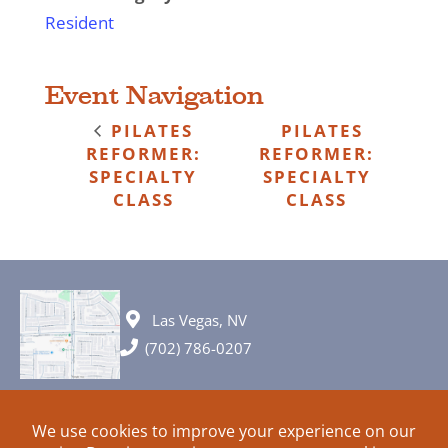
Resident
Event Navigation
PILATES
PILATES
REFORMER:
REFORMER:
SPECIALTY
SPECIALTY
CLASS
CLASS
Las Vegas, NV
(702) 786-0207
© 2026 All rights reserved. Plans, specifications and ideas are all