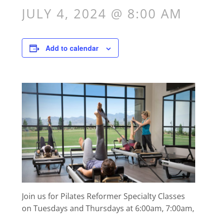
JULY 4, 2024 @ 8:00 AM
Add to calendar
Join us for Pilates Reformer Specialty Classes
on Tuesdays and Thursdays at 6:00am, 7:00am,