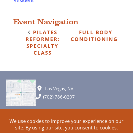
Resident
Event Navigation
PILATES
FULL BODY
REFORMER:
CONDITIONING
SPECIALTY
CLASS
Las Vegas, NV
(702) 786-0207
© 2026 All rights reserved. Plans, specifications and ideas are all
subject to change without notice.