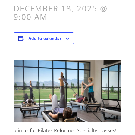
DECEMBER 18, 2025 @
9:00 AM
Add to calendar
Join us for Pilates Reformer Specialty Classes!