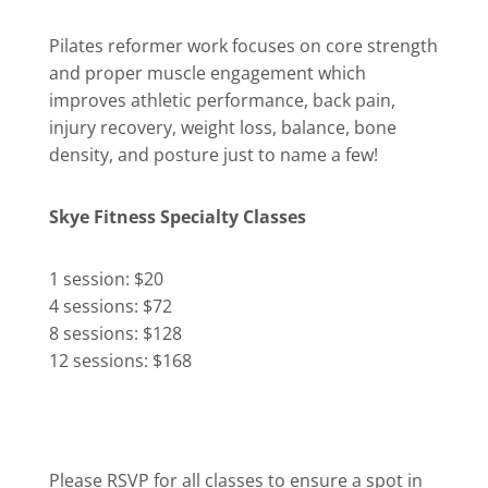
Pilates reformer work focuses on core strength
and proper muscle engagement which
improves athletic performance, back pain,
injury recovery, weight loss, balance, bone
density, and posture just to name a few!
Skye Fitness Specialty Classes
1 session: $20
4 sessions: $72
8 sessions: $128
12 sessions: $168
Please RSVP for all classes to ensure a spot in