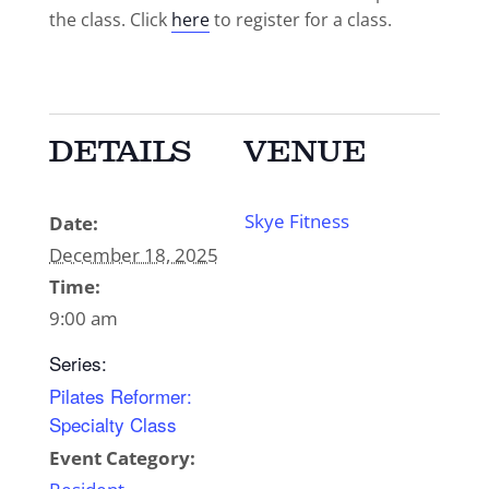
the class. Click
here
to register for a class.
DETAILS
VENUE
Skye Fitness
Date:
December 18, 2025
Time:
9:00 am
Series:
Pilates Reformer:
Specialty Class
Event Category: