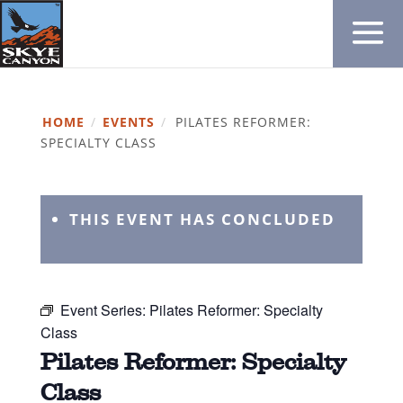
HOME
/
EVENTS
/
PILATES REFORMER:
SPECIALTY CLASS
THIS EVENT HAS CONCLUDED
Event Series:
Pilates Reformer: Specialty
Class
Pilates Reformer: Specialty
Class