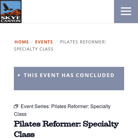
HOME
/
EVENTS
/
PILATES REFORMER:
SPECIALTY CLASS
THIS EVENT HAS CONCLUDED
Event Series:
Pilates Reformer: Specialty
Class
Pilates Reformer: Specialty
Class