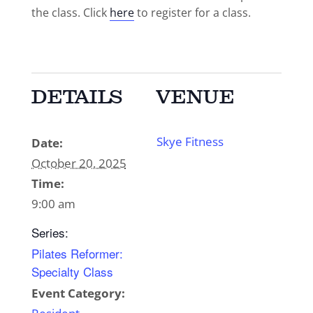
the class. Click
here
to register for a class.
DETAILS
VENUE
Skye Fitness
Date:
October 20, 2025
Time:
9:00 am
Series:
Pilates Reformer:
Specialty Class
Event Category: