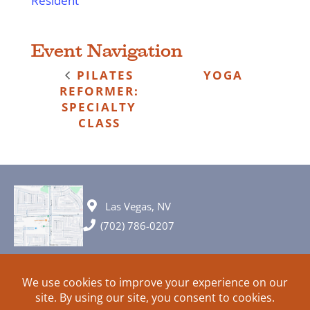
Resident
Event Navigation
PILATES
YOGA
REFORMER:
SPECIALTY
CLASS
Las Vegas, NV
(702) 786-0207
© 2026 All rights reserved. Plans, specifications and ideas are all
subject to change without notice.