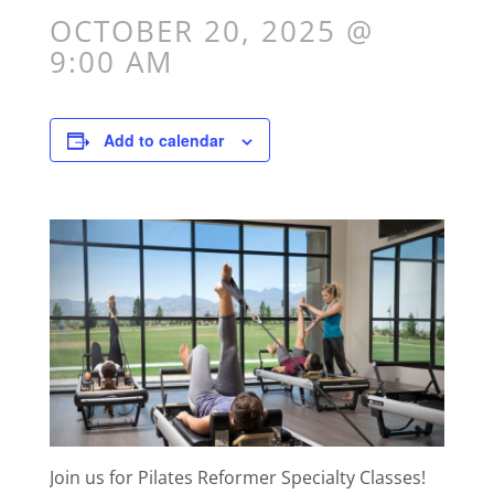
OCTOBER 20, 2025 @
9:00 AM
Add to calendar
Join us for Pilates Reformer Specialty Classes!