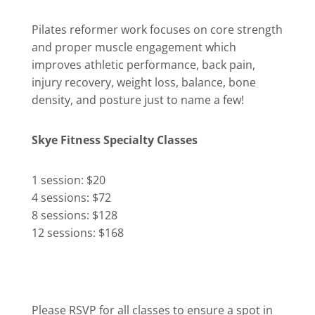
Pilates reformer work focuses on core strength
and proper muscle engagement which
improves athletic performance, back pain,
injury recovery, weight loss, balance, bone
density, and posture just to name a few!
Skye Fitness Specialty Classes
1 session: $20
4 sessions: $72
8 sessions: $128
12 sessions: $168
Please RSVP for all classes to ensure a spot in