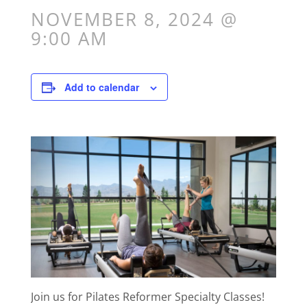
NOVEMBER 8, 2024 @
9:00 AM
Add to calendar
Join us for Pilates Reformer Specialty Classes!