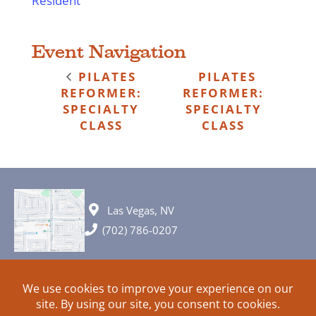
Resident
Event Navigation
PILATES
PILATES
REFORMER:
REFORMER:
SPECIALTY
SPECIALTY
CLASS
CLASS
Las Vegas, NV
(702) 786-0207
© 2026 All rights reserved. Plans, specifications and ideas are all
subject to change without notice.