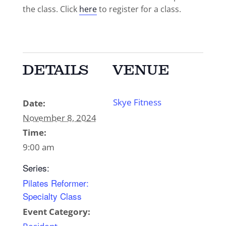
the class. Click
here
to register for a class.
DETAILS
VENUE
Skye Fitness
Date:
November 8, 2024
Time:
9:00 am
Series:
Pilates Reformer:
Specialty Class
Event Category: