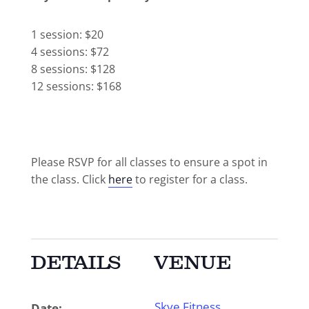
1 session: $20
4 sessions: $72
8 sessions: $128
12 sessions: $168
Please RSVP for all classes to ensure a spot in
the class. Click
here
to register for a class.
DETAILS
VENUE
Skye Fitness
Date: