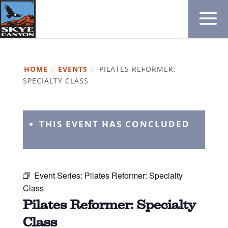
HOME
/
EVENTS
/
PILATES REFORMER:
SPECIALTY CLASS
THIS EVENT HAS CONCLUDED
Event Series:
Pilates Reformer: Specialty
Class
Pilates Reformer: Specialty
Class