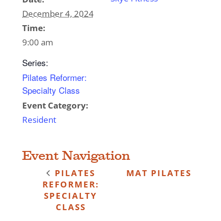
December 4, 2024
Time:
9:00 am
Series:
Pilates Reformer:
Specialty Class
Event Category:
Resident
Event Navigation
PILATES
MAT PILATES
REFORMER:
SPECIALTY
CLASS