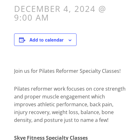
DECEMBER 4, 2024 @
9:00 AM
Add to calendar
Join us for Pilates Reformer Specialty Classes!
Pilates reformer work focuses on core strength
and proper muscle engagement which
improves athletic performance, back pain,
injury recovery, weight loss, balance, bone
density, and posture just to name a few!
Skye Fitness Specialty Classes