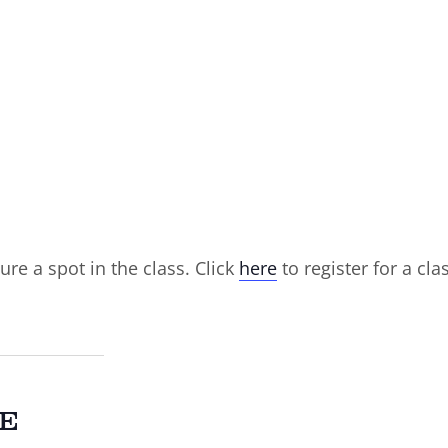
ure a spot in the class. Click
here
to register for a cla
E