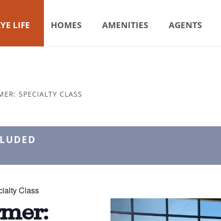
YE LIFE
HOMES
AMENITIES
AGENTS
MER: SPECIALTY CLASS
CLUDED
ialty Class
rmer: