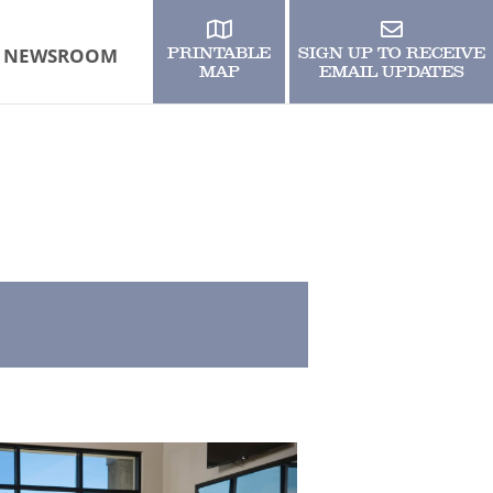
NEWSROOM
PRINTABLE
SIGN UP TO RECEIVE
MAP
EMAIL UPDATES