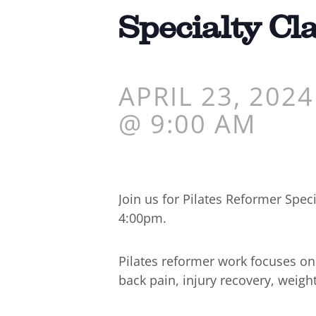
Specialty Cl
APRIL 23, 2024
@ 9:00 AM
Join us for Pilates Reformer Spe
4:00pm.
Pilates reformer work focuses o
back pain, injury recovery, weigh