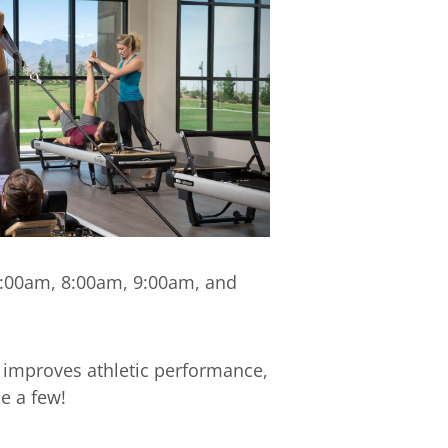
 7:00am, 8:00am, 9:00am, and
 improves athletic performance,
e a few!