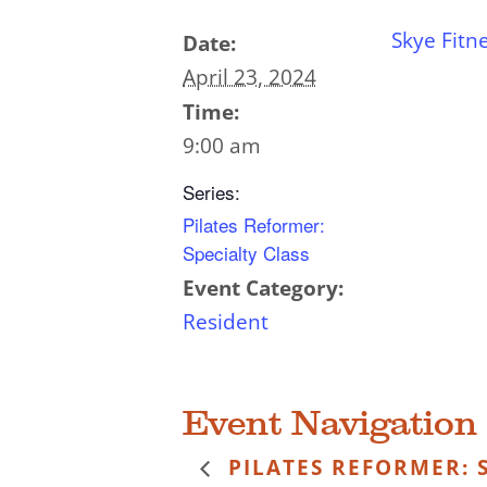
Skye Fitn
Date:
April 23, 2024
Time:
9:00 am
Series:
Pilates Reformer:
Specialty Class
Event Category:
Resident
Event Navigation
PILATES REFORMER: S