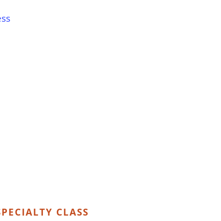
ess
PECIALTY CLASS