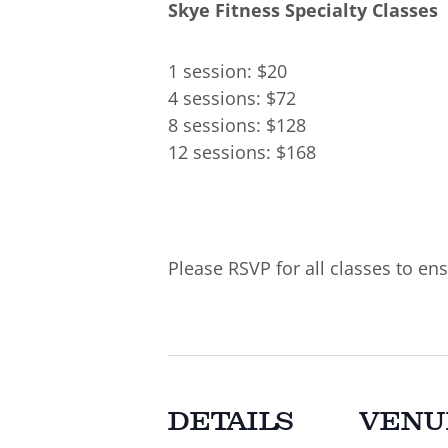
Skye Fitness Specialty Classes
1 session: $20
4 sessions: $72
8 sessions: $128
12 sessions: $168
Please RSVP for all classes to ens
DETAILS
VENU