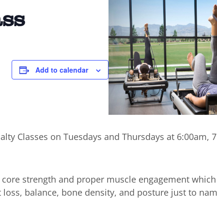
ass
Add to calendar
cialty Classes on Tuesdays and Thursdays at 6:00am,
n core strength and proper muscle engagement which
t loss, balance, bone density, and posture just to nam