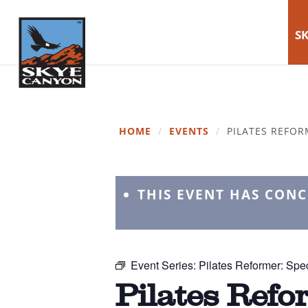
SK
HOME
/
EVENTS
/
PILATES REFOR
THIS EVENT HAS CON
Event Series:
Pilates Reformer: Spec
Pilates Refo