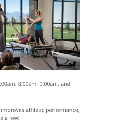
 7:00am, 8:00am, 9:00am, and
 improves athletic performance,
e a few!