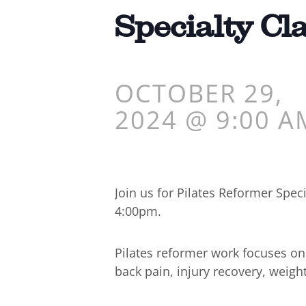
Specialty Cl
OCTOBER 29,
2024 @ 9:00 A
Join us for Pilates Reformer Spe
4:00pm.
Pilates reformer work focuses o
back pain, injury recovery, weigh