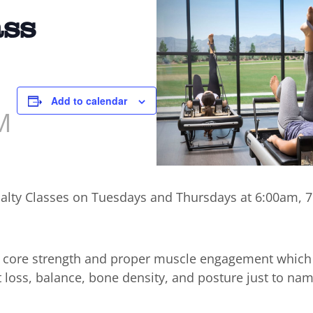
ass
Add to calendar
M
cialty Classes on Tuesdays and Thursdays at 6:00am,
n core strength and proper muscle engagement which
t loss, balance, bone density, and posture just to nam