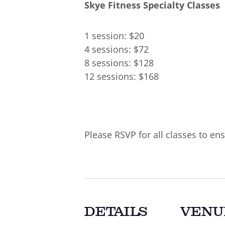
Skye Fitness Specialty Classes
1 session: $20
4 sessions: $72
8 sessions: $128
12 sessions: $168
Please RSVP for all classes to ens
DETAILS
VENU