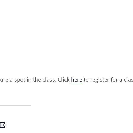
ure a spot in the class. Click
here
to register for a cla
E