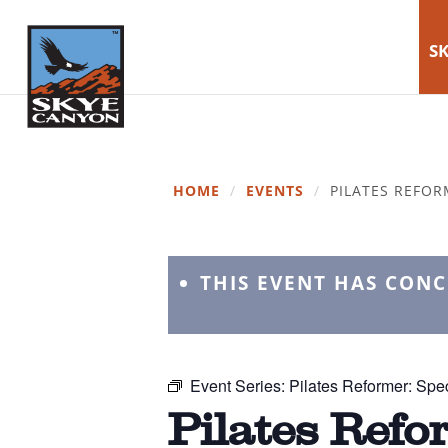
SK
HOME
/
EVENTS
/
PILATES REFOR
THIS EVENT HAS CON
Event Series:
Pilates Reformer: Spec
Pilates Refo