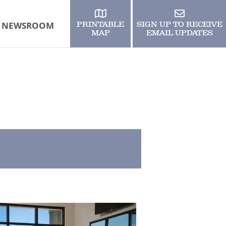
NEWSROOM
PRINTABLE
SIGN UP TO RECEIVE
MAP
EMAIL UPDATES