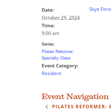
Skye Fitn
Date:
October 29, 2024
Time:
9:00 am
Series:
Pilates Reformer:
Specialty Class
Event Category:
Resident
Event Navigation
PILATES REFORMER: S