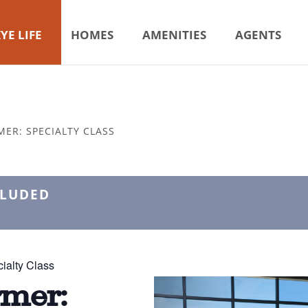
YE LIFE
HOMES
AMENITIES
AGENTS
MER: SPECIALTY CLASS
CLUDED
ialty Class
rmer: