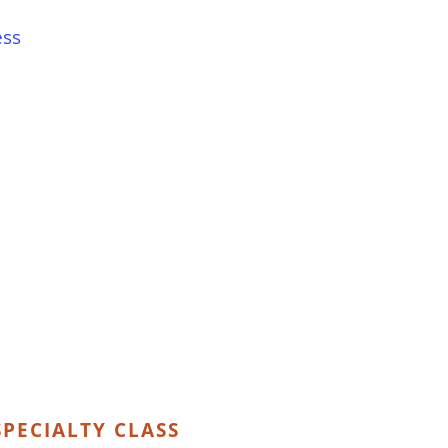
ess
PECIALTY CLASS