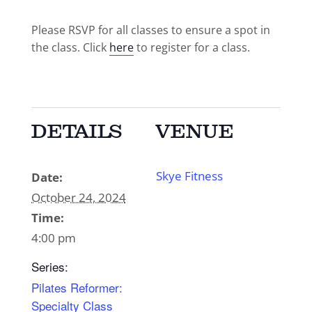
Please RSVP for all classes to ensure a spot in
the class. Click
here
to register for a class.
DETAILS
VENUE
Skye Fitness
Date:
October 24, 2024
Time:
4:00 pm
Series:
Pilates Reformer:
Specialty Class