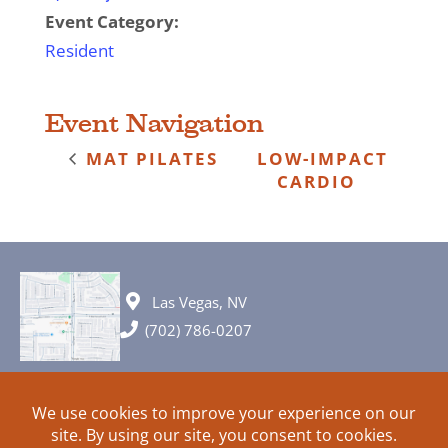
Event Category:
Resident
Event Navigation
MAT PILATES
LOW-IMPACT
CARDIO
Las Vegas, NV
(702) 786-0207
© 2026 All rights reserved. Plans, specifications and ideas are all
subject to change without notice.