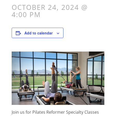
OCTOBER 24, 2024 @
4:00 PM
Add to calendar
Join us for Pilates Reformer Specialty Classes