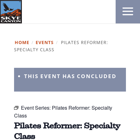
HOME
/
EVENTS
/
PILATES REFORMER:
SPECIALTY CLASS
THIS EVENT HAS CONCLUDED
Event Series:
Pilates Reformer: Specialty
Class
Pilates Reformer: Specialty
Class