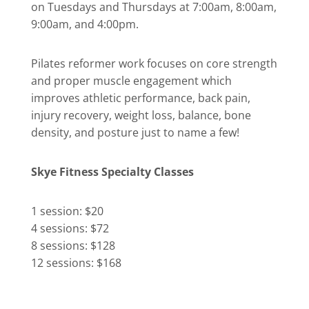
on Tuesdays and Thursdays at 7:00am, 8:00am,
9:00am, and 4:00pm.
Pilates reformer work focuses on core strength
and proper muscle engagement which
improves athletic performance, back pain,
injury recovery, weight loss, balance, bone
density, and posture just to name a few!
Skye Fitness Specialty Classes
1 session: $20
4 sessions: $72
8 sessions: $128
12 sessions: $168