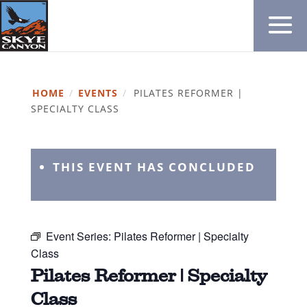
HOME
/
EVENTS
/
PILATES REFORMER |
SPECIALTY CLASS
THIS EVENT HAS CONCLUDED
Event Series:
Pilates Reformer | Specialty
Class
Pilates Reformer | Specialty
Class