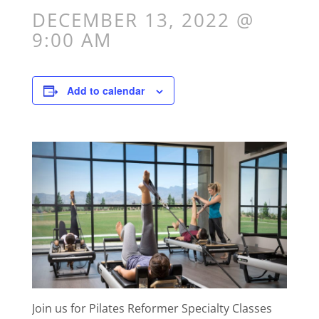
DECEMBER 13, 2022 @
9:00 AM
Add to calendar
Join us for Pilates Reformer Specialty Classes