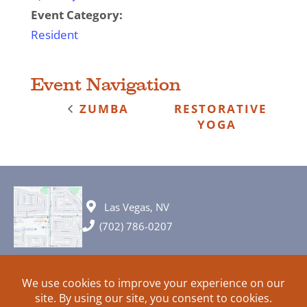
Event Category:
Resident
Event Navigation
ZUMBA
RESTORATIVE
YOGA
Las Vegas, NV
(702) 786-0207
© 2026 All rights reserved. Plans, specifications and ideas are all
subject to change without notice.