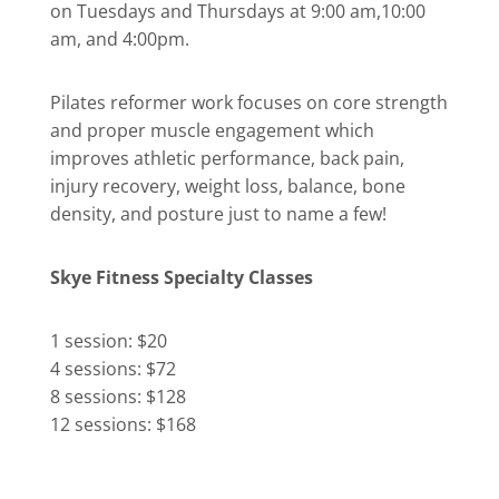
on Tuesdays and Thursdays at 9:00 am,10:00
am, and 4:00pm.
Pilates reformer work focuses on core strength
and proper muscle engagement which
improves athletic performance, back pain,
injury recovery, weight loss, balance, bone
density, and posture just to name a few!
Skye Fitness Specialty Classes
1 session: $20
4 sessions: $72
8 sessions: $128
12 sessions: $168