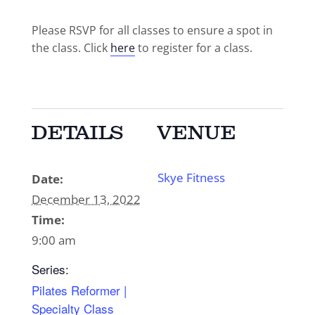
Please RSVP for all classes to ensure a spot in
the class. Click
here
to register for a class.
DETAILS
VENUE
Skye Fitness
Date:
December 13, 2022
Time:
9:00 am
Series:
Pilates Reformer |
Specialty Class