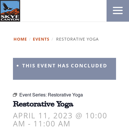
HOME
/
EVENTS
/
RESTORATIVE YOGA
THIS EVENT HAS CONCLUDED
Event Series:
Restorative Yoga
Restorative Yoga
APRIL 11, 2023 @ 10:00
AM
-
11:00 AM