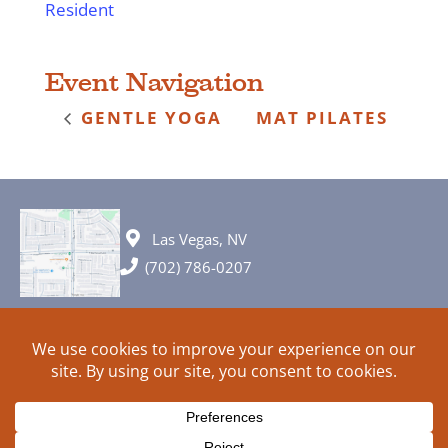
Resident
Event Navigation
GENTLE YOGA
MAT PILATES
Las Vegas, NV
(702) 786-0207
© 2026 All rights reserved. Plans, specifications and ideas are all
subject to change without notice.
HOME
ABOUT
SIGN UP
PRIVACY
TERMS
SITEMAP