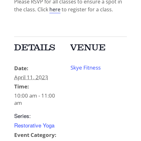
Please RSVP for all classes to ensure a spot in
the class. Click
here
to register for a class.
DETAILS
VENUE
Skye Fitness
Date:
April 11, 2023
Time:
10:00 am - 11:00
am
Series:
Restorative Yoga
Event Category: