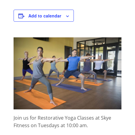
Add to calendar
Join us for Restorative Yoga Classes at Skye
Fitness on Tuesdays at 10:00 am.