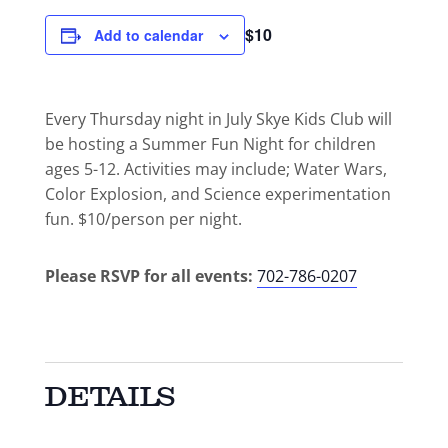
$10
Add to calendar
Every Thursday night in July Skye Kids Club will
be hosting a Summer Fun Night for children
ages 5-12. Activities may include; Water Wars,
Color Explosion, and Science experimentation
fun. $10/person per night.
Please RSVP for all events:
702-786-0207
DETAILS