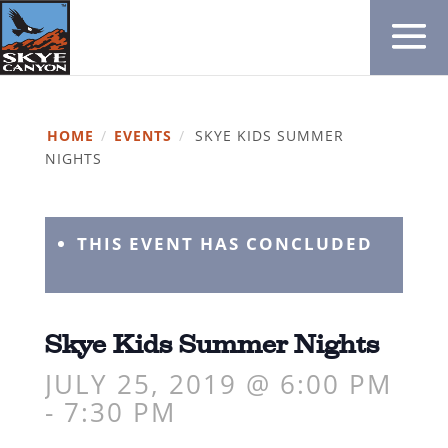
HOME
/
EVENTS
/
SKYE KIDS SUMMER
NIGHTS
THIS EVENT HAS CONCLUDED
Skye Kids Summer Nights
JULY 25, 2019 @ 6:00 PM
-
7:30 PM