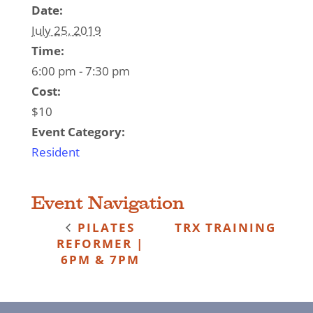
Date:
July 25, 2019
Time:
6:00 pm - 7:30 pm
Cost:
$10
Event Category:
Resident
Event Navigation
PILATES
TRX TRAINING
REFORMER |
6PM & 7PM