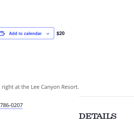
$20
Add to calendar
g right at the Lee Canyon Resort.
-786-0207
DETAILS