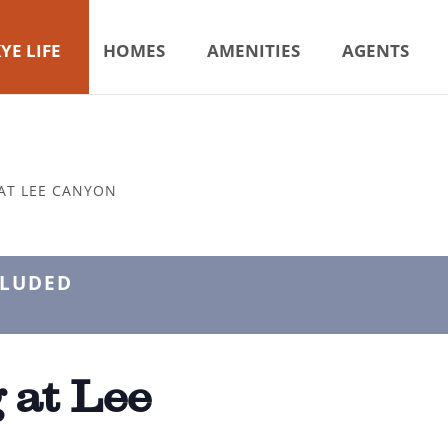
YE LIFE
HOMES
AMENITIES
AGENTS
AT LEE CANYON
CLUDED
 at Lee