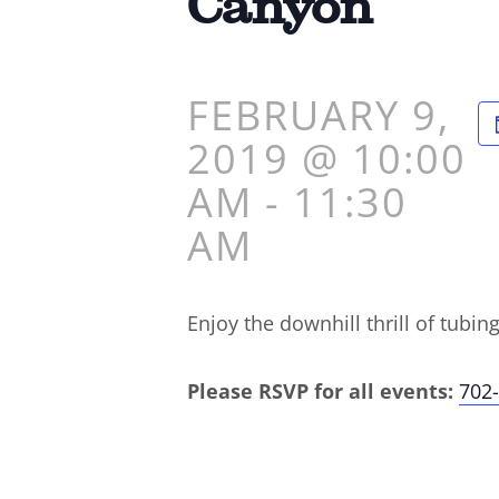
Canyon
FEBRUARY 9,
2019 @ 10:00
AM
-
11:30
AM
Enjoy the downhill thrill of tubin
Please RSVP for all events:
702