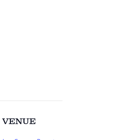
VENUE