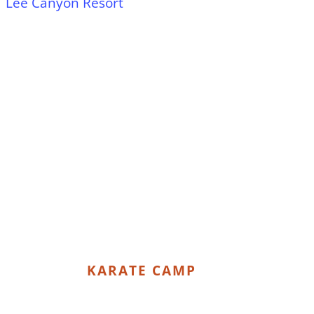
Lee Canyon Resort
KARATE CAMP