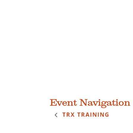
Event Navigation
TRX TRAINING