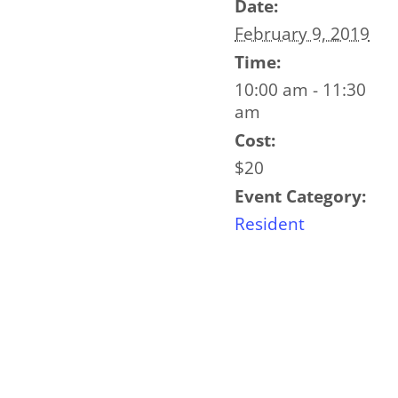
Date:
February 9, 2019
Time:
10:00 am - 11:30
am
Cost:
$20
Event Category:
Resident