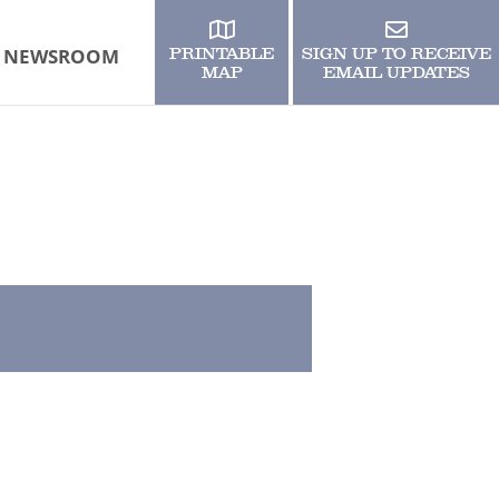
NEWSROOM
PRINTABLE
SIGN UP TO RECEIVE
MAP
EMAIL UPDATES