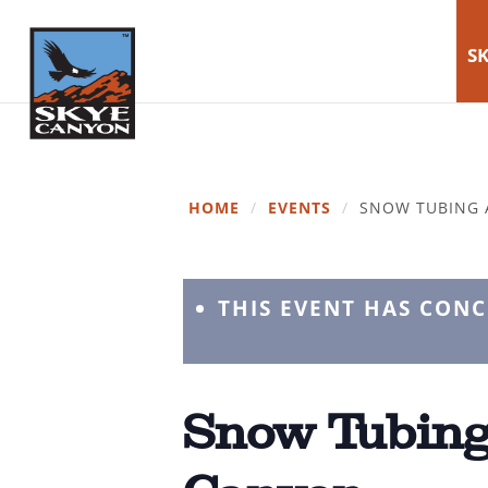
SK
HOME
/
EVENTS
/
SNOW TUBING 
THIS EVENT HAS CON
Snow Tubing