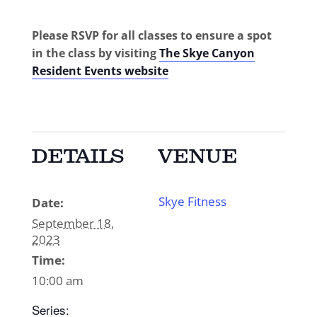
Please RSVP for all classes to ensure a spot
in the class by visiting
The Skye Canyon
Resident Events website
DETAILS
VENUE
Skye Fitness
Date:
September 18,
2023
Time:
10:00 am
Series: