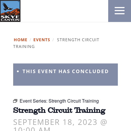
HOME
/
EVENTS
/
STRENGTH CIRCUIT
TRAINING
THIS EVENT HAS CONCLUDED
Event Series:
Strength Circuit Training
Strength Circuit Training
SEPTEMBER 18, 2023 @
10:00 AM