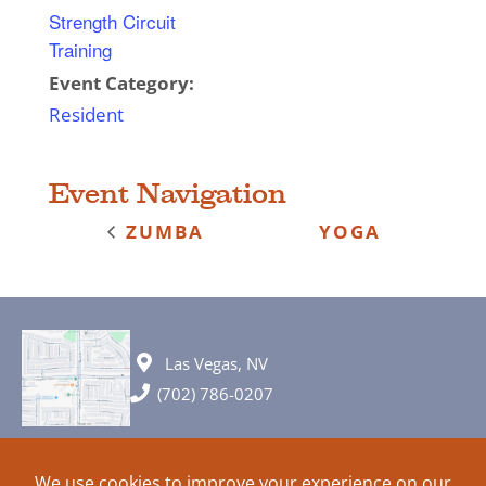
Strength Circuit
Training
Event Category:
Resident
Event Navigation
ZUMBA
YOGA
Las Vegas, NV
(702) 786-0207