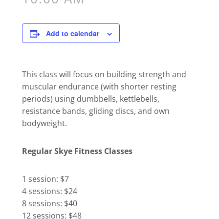
Add to calendar
This class will focus on building strength and
muscular endurance (with shorter resting
periods) using dumbbells, kettlebells,
resistance bands, gliding discs, and own
bodyweight.
Regular Skye Fitness Classes
1 session: $7
4 sessions: $24
8 sessions: $40
12 sessions: $48