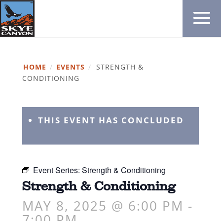
HOME
/
EVENTS
/
STRENGTH &
CONDITIONING
THIS EVENT HAS CONCLUDED
Event Series:
Strength & Conditioning
Strength & Conditioning
MAY 8, 2025 @ 6:00 PM
-
7:00 PM