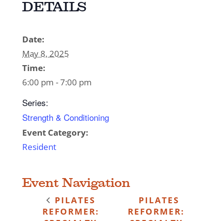
DETAILS
Date:
May 8, 2025
Time:
6:00 pm - 7:00 pm
Series:
Strength & Conditioning
Event Category:
Resident
Event Navigation
PILATES
PILATES
REFORMER:
REFORMER: