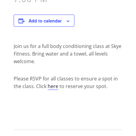
Add to calendar
Join us for a full body conditioning class at Skye
Fitness. Bring water and a towel, all levels
welcome.
Please RSVP for all classes to ensure a spot in
the class. Click
here
to reserve your spot.