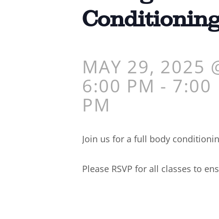
Conditionin
MAY 29, 2025 
6:00 PM
-
7:00
PM
Join us for a full body conditioni
Please RSVP for all classes to ens