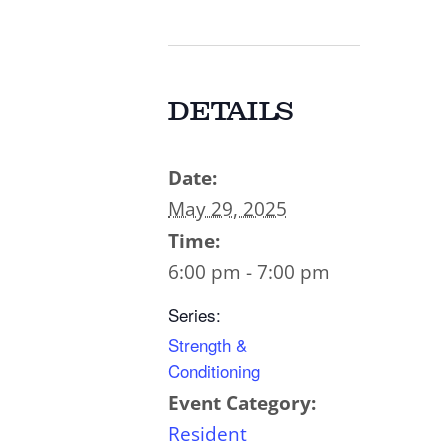
DETAILS
Date:
May 29, 2025
Time:
6:00 pm - 7:00 pm
Series:
Strength &
Conditioning
Event Category:
Resident