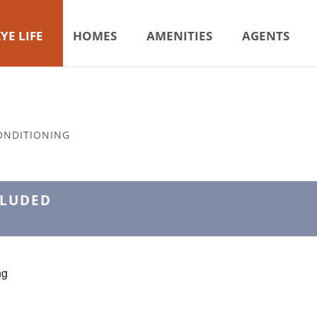
YE LIFE
HOMES
AMENITIES
AGENTS
ONDITIONING
CLUDED
ng