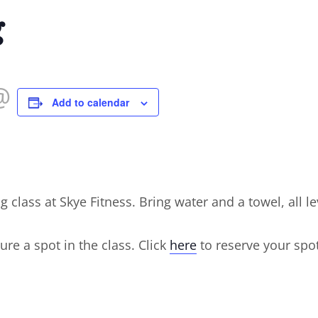
g
@
Add to calendar
ng class at Skye Fitness. Bring water and a towel, all 
ure a spot in the class. Click
here
to reserve your spot