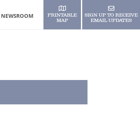
NEWSROOM
PRINTABLE
SIGN UP TO RECEIVE
MAP
EMAIL UPDATES