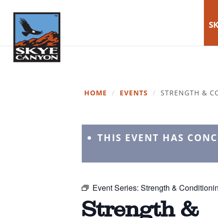
SK
HOME
/
EVENTS
/
STRENGTH & C
THIS EVENT HAS CON
Event Series:
Strength & Conditioni
Strength &