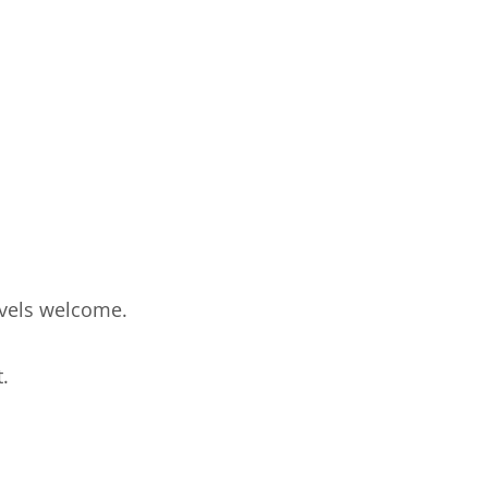
levels welcome.
.