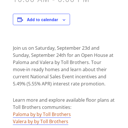
Add to calendar
Join us on Saturday, September 23d and
Sunday, September 24th for an Open House at
Paloma and Valera by Toll Brothers. Tour
move-in ready homes and
learn about their
current National Sales Event incentives and
5.49% (5.55% APR) interest rate promotion.
Learn more and explore available floor plans at
Toll Brothers communities:
Paloma by by Toll Brothers
Valera by by Toll Brothers