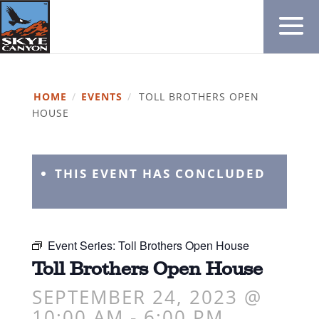
HOME
/
EVENTS
/
TOLL BROTHERS OPEN
HOUSE
THIS EVENT HAS CONCLUDED
Event Series:
Toll Brothers Open House
Toll Brothers Open House
SEPTEMBER 24, 2023 @
10:00 AM
-
6:00 PM