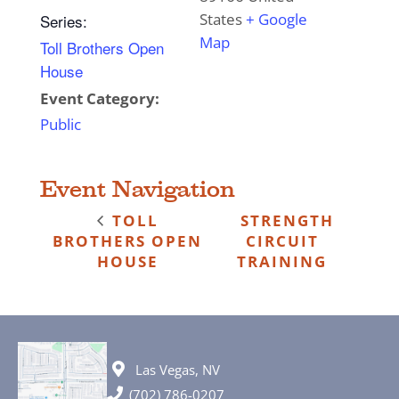
States
+ Google
Series:
Map
Toll Brothers Open
House
Event Category:
Public
Event Navigation
TOLL
STRENGTH
BROTHERS OPEN
CIRCUIT
HOUSE
TRAINING
Las Vegas, NV
(702) 786-0207