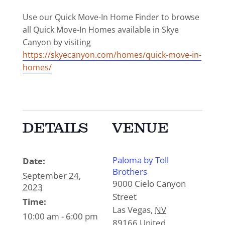
Use our Quick Move-In Home Finder to browse
all Quick Move-In Homes available in Skye
Canyon by visiting
https://skyecanyon.com/homes/quick-move-in-
homes/
DETAILS
VENUE
Paloma by Toll
Date:
Brothers
September 24,
9000 Cielo Canyon
2023
Street
Time:
Las Vegas
,
NV
10:00 am - 6:00 pm
89166
United