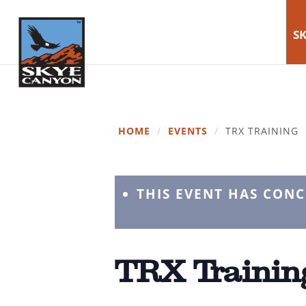
SK
HOME
/
EVENTS
/
TRX TRAINING
THIS EVENT HAS CON
TRX Trainin