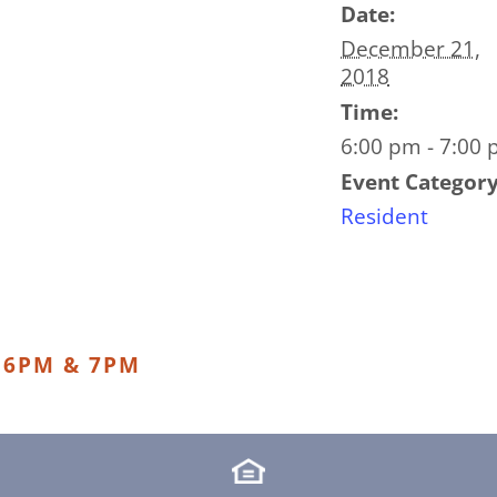
Date:
December 21,
2018
Time:
6:00 pm - 7:00
Event Category
Resident
 6PM & 7PM