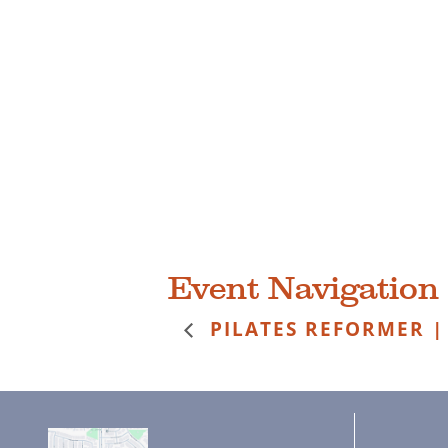
Event Navigation
PILATES REFORMER |