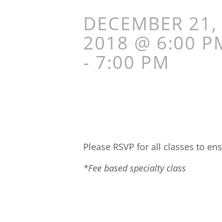
DECEMBER 21,
2018 @ 6:00 P
-
7:00 PM
Please RSVP for all classes to ens
*Fee based specialty class