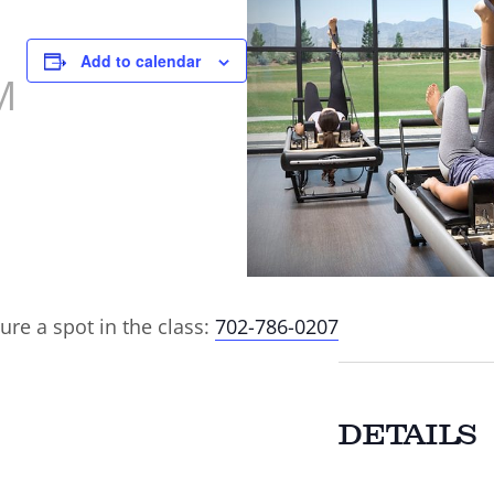
Add to calendar
M
ure a spot in the class:
702-786-0207
DETAILS