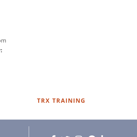
 pm
:
TRX TRAINING