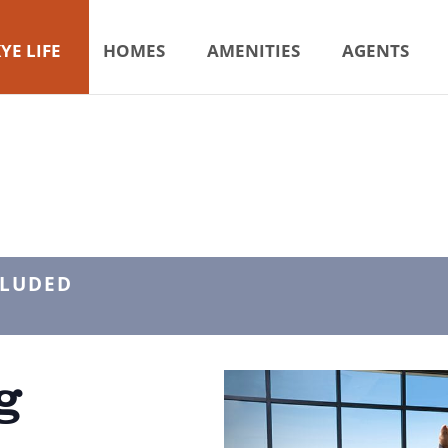
YE LIFE
HOMES
AMENITIES
AGENTS
CLUDED
g