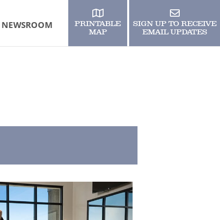
NEWSROOM
PRINTABLE
SIGN UP TO RECEIVE
MAP
EMAIL UPDATES